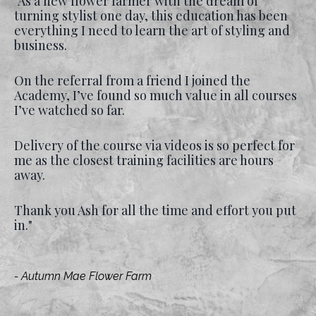
"As a new flower farmer with the dream of
turning stylist one day, this education has been
everything I need to learn the art of styling and
business.
On the referral from a friend I joined the
Academy, I’ve found so much value in all courses
I’ve watched so far.
Delivery of the course via videos is so perfect for
me as the closest training facilities are hours
away.
Thank you Ash for all the time and effort you put
in."
- Autumn Mae Flower Farm