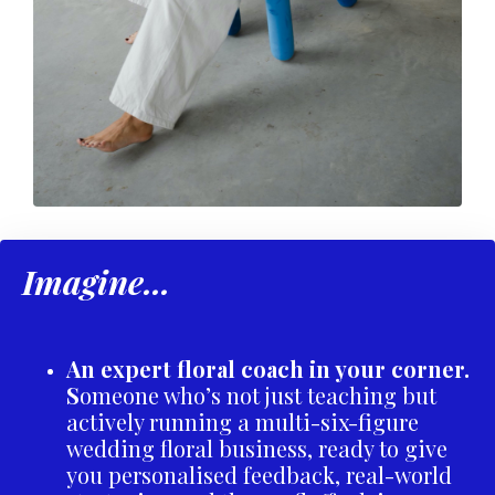
Imagine...
An expert floral coach in your corner.
S
omeone who’s not just teaching but
actively running a multi-six-figure
wedding floral business, ready to give
you personalised feedback, real-world