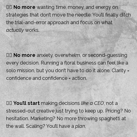
👉🏻
No more
wasting time, money, and energy on
strategies that don’t move the needle. You’ll finally ditch
the trial-and-error approach and focus on what
actually
works.
👉🏻
No more
anxiety, overwhelm, or second-guessing
every decision. Running a floral business can feel like a
solo mission, but you don’t have to do it alone. Clarity =
confidence and confidence = action.
👉🏻
You’ll start
making decisions
like a CEO
, not a
stressed-out creative just trying to keep up. Pricing? No
hesitation. Marketing? No more throwing spaghetti at
the wall. Scaling? You’ll have a
plan
.