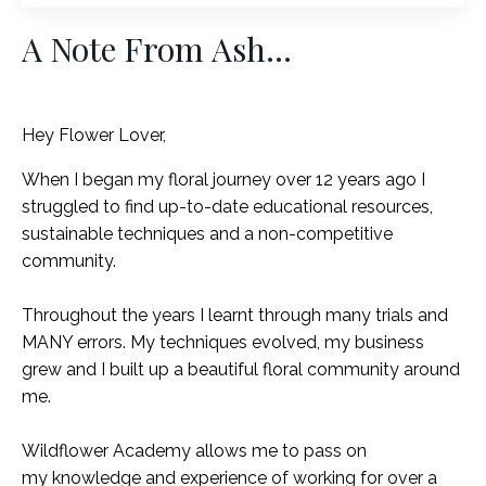
A Note From Ash...
Hey Flower Lover,
When I began my floral journey over 12 years ago I
struggled to find up-to-date educational resources,
sustainable techniques and a non-competitive
community.
Throughout the years I learnt through many trials and
MANY errors. My techniques evolved, my business
grew and I built up a beautiful floral community around
me.
Wildflower Academy allows me to pass on
my knowledge and experience of working for over a