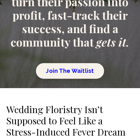
turn their passion into
profit, fast-track their
success, and find a
community that
gets it.
Join The Waitlist
Wedding Floristry Isn’t
Supposed to Feel Like a
Stress-Induced Fever Dream