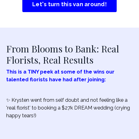
Let's turn this van around!
From Blooms to Bank: Real
Florists, Real Results
This is a TINY peek at some of the wins our
talented florists have had after joining:
✨ Krysten went from self doubt and not feeling like a
'real florist' to booking a $27k DREAM wedding (crying
happy tears!)