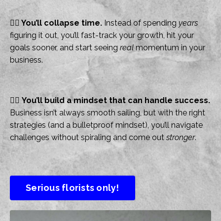
👉🏻
You’ll collapse time.
Instead of spending
years
figuring it out, you’ll fast-track your growth, hit your
goals sooner, and start seeing
real
momentum in your
business.
👉🏻
You’ll build a mindset that can handle success.
Business isn’t always smooth sailing, but with the right
strategies (and a bulletproof mindset), you’ll navigate
challenges without spiraling and come out
stronger
.
Serious florists only!