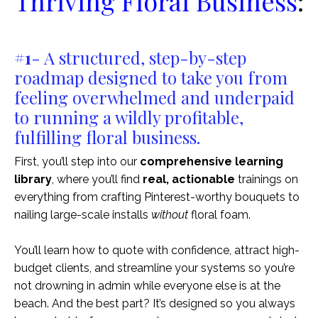
Thriving Floral Business
:
#1
- A
structured, step-by-step
roadmap designed to take you from
feeling overwhelmed and underpaid
to running a wildly profitable,
fulfilling floral business.
First, you’ll step into our
comprehensive learning
library
, where you’ll find
real, actionable
trainings on
everything from crafting Pinterest-worthy bouquets to
nailing large-scale installs
without
floral foam.
You’ll learn how to quote with confidence, attract high-
budget clients, and streamline your systems so you’re
not drowning in admin while everyone else is at the
beach. And the best part? It’s designed so you always