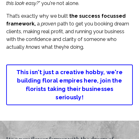
this look easy?"
you're not alone.
That’s exactly why we built
the success focussed
framework,
a
proven
path to get you booking dream
clients, making real profit, and running your business
with the confidence and clarity of someone who
actually
knows
what they’re doing.
This isn't just a creative hobby, we're
building floral empires here, join the
florists taking their businesses
seriously!