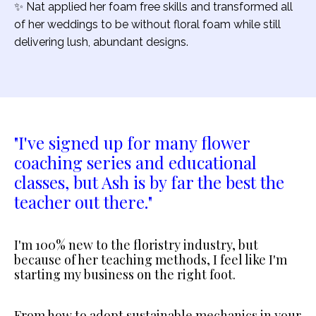
✨ Nat applied her foam free skills and transformed all
of her weddings to be without floral foam while still
delivering lush, abundant designs.
"I've signed up for many flower
coaching series and educational
classes, but Ash is by far the best the
teacher out there."
I'm 100% new to the floristry industry, but
because of her teaching methods, I feel like I'm
starting my business on the right foot.
From how to adopt sustainable mechanics in your