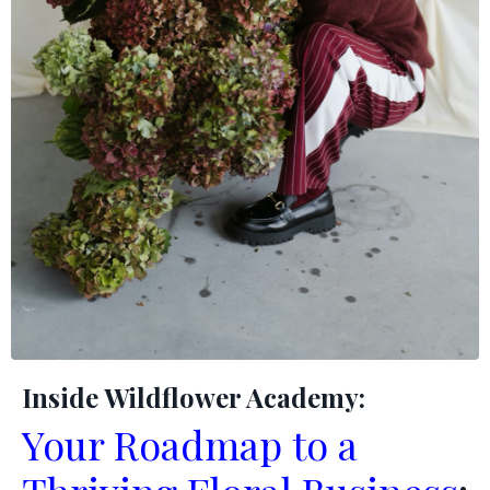
Inside Wildflower Academy:
Your Roadmap to a