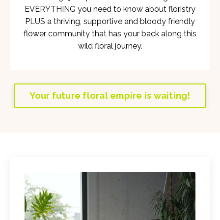
EVERYTHING you need to know about floristry
PLUS a thriving, supportive and bloody friendly
flower community that has your back along this
wild floral journey.
Your future floral empire is waiting!