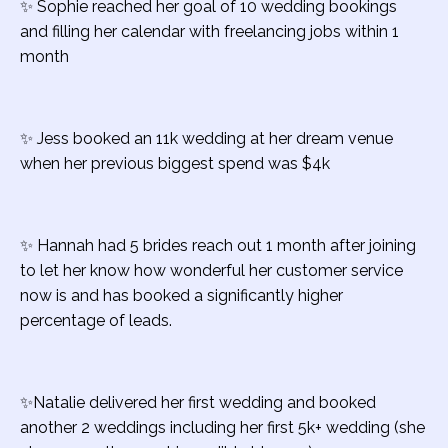
✨ Sophie reached her goal of 10 wedding bookings
and filling her calendar with freelancing jobs within 1
month
✨ Jess booked an 11k wedding at her dream venue
when her previous biggest spend was $4k
✨ Hannah had 5 brides reach out 1 month after joining
to let her know how wonderful her customer service
now is and has booked a significantly higher
percentage of leads.
✨Natalie d
elivered her first wedding and booked
another 2 weddings including her first 5k+ wedding (she