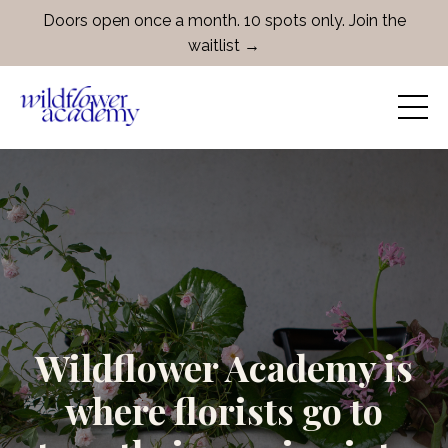
Doors open once a month. 10 spots only. Join the
waitlist →
Wildflower Academy is
where florists go to