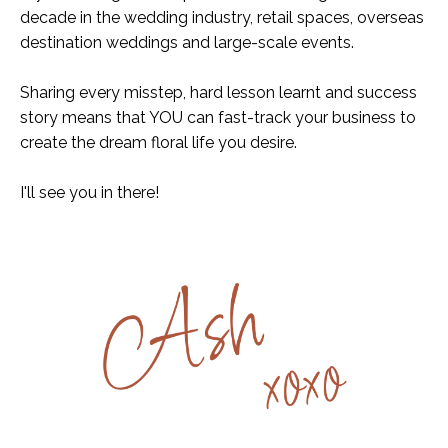
decade in the wedding industry, retail spaces, overseas
destination weddings and large-scale events.
Sharing every misstep, hard lesson learnt and success
story means that YOU can fast-track your business to
create the dream floral life you desire.
I'll see you in there!