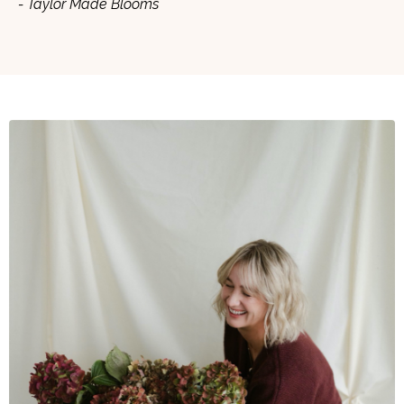
- Taylor Made Blooms