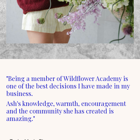
"Being a member of Wildflower Academy is
one of the best decisions I have made in my
business.
Ash's knowledge, warmth, encouragement
and the community she has created is
amazing."