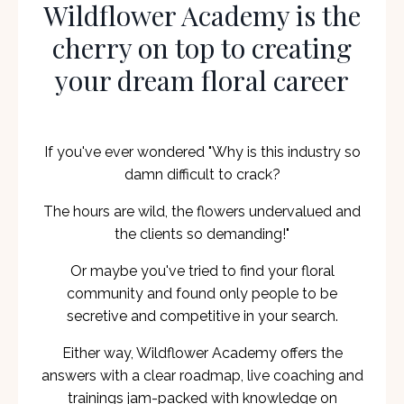
Wildflower Academy is the
cherry on top to creating
your dream floral career
If you've ever wondered "Why is this industry so
damn difficult to crack?
The hours are wild, the flowers undervalued and
the clients so demanding!"
Or maybe you've tried to find your floral
community and found only people to be
secretive and competitive in your search.
Either way, Wildflower Academy offers the
answers with a clear roadmap, live coaching and
trainings jam-packed with knowledge on