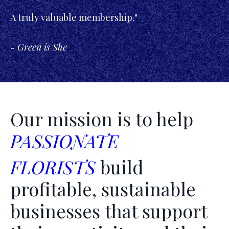
A truly valuable membership."
- Green is She
Our mission is to help
PASSIONATE
FLORISTS
build
profitable, sustainable
businesses that support