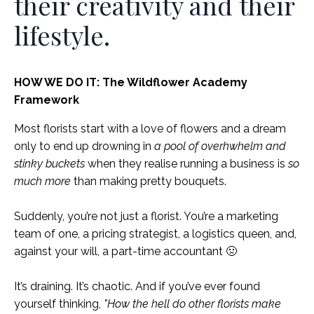
their creativity and their
lifestyle.
HOW WE DO IT: The Wildflower Academy
Framework
Most florists start with a love of flowers and a dream
only to end up drowning in
a pool of overhwhelm and
stinky buckets
when they realise running a business is
so
much more
than making pretty bouquets.
Suddenly, you’re not just a florist. You’re a marketing
team of one, a pricing strategist, a logistics queen, and,
against your will, a part-time accountant 🤢
It’s draining. It’s chaotic. And if you’ve ever found
yourself thinking,
"How the hell do other florists make