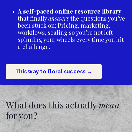
A self-paced online resource library
that finally
answers
the questions you’ve
been stuck on; Pricing, marketing,
workflows, scaling so you’re not left
spinning your wheels every time you hit
a challenge.
This way to floral success →
What does this actually
mean
for you?