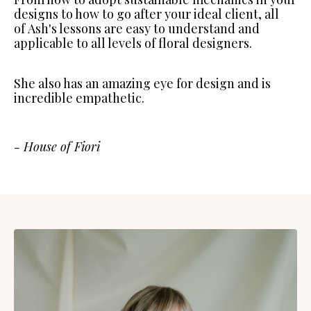
designs to how to go after your ideal client, all
of Ash's lessons are easy to understand and
applicable to all levels of floral designers.
She also has an amazing eye for design and is
incredible empathetic.
- House of Fiori