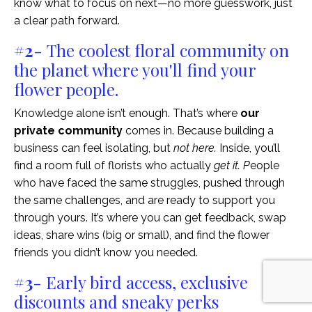
know what to focus on next—no more guesswork, just
a clear path forward.
#2
- The coolest floral community on
the planet where you'll find your
flower people.
Knowledge alone isn’t enough. That’s where
our
private community
comes in. Because building a
business can feel isolating, but
not here.
Inside, you’ll
find a room full of florists who actually
get it. P
eople
who have faced the same struggles, pushed through
the same challenges, and are ready to support you
through yours. It’s where you can get feedback, swap
ideas, share wins (big or small), and find the flower
friends you didn’t know you needed.
#3
- Early bird access, exclusive
discounts and sneaky perks