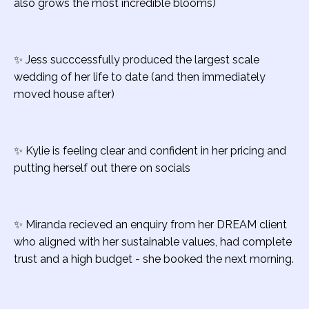
also grows the most incredible blooms)
✨ Jess succcessfully produced the largest scale
wedding of her life to date (and then immediately
moved house after)
✨ Kylie is feeling clear and confident in her pricing and
putting herself out there on socials
✨ Miranda recieved an enquiry from her DREAM client
who aligned with her sustainable values, had complete
trust and a high budget - she booked the next morning.