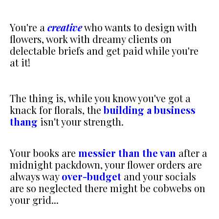
You're a
creative
who wants to design with
flowers, work with dreamy clients on
delectable briefs and get paid while you're
at it!
The thing is, while you know you've got a
knack for florals, the
building a business
thang
isn't your strength.
Your books are
messier than the van
after a
midnight packdown, your flower orders are
always way
over-budget
and your socials
are so neglected there might be cobwebs on
your grid...