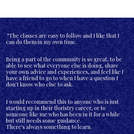
"The classes are easy to follow and I like that I
can do them in my own time.
Being a part of the community is so great, to be
able to see what everyone else is doing, share
your own advice and experiences, and feel like I
have a friend to go to when I have a question I
don't know who else to ask.
I would recommend this to anyone who is just
starting up in their floristry career, or to
someone like me who has been in it for a while
but still needs some guidance.
There's always something to learn.