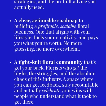
strategies, and the no-fluff advice you
actually need.
A clear, actionable roadmap
to
building a
profitable, scalable
floral
business. One that aligns with your
lifestyle, fuels your creativity, and pays
you what you’re worth. No more
guessing, no more overwhelm.
A tight-knit floral community
that’s
got your back. Florists who
get
the
highs, the struggles, and the absolute
chaos of this industry. A space where
you can get feedback, stay accountable,
and actually
celebrate
your wins with
people who understand what it took to
get there.