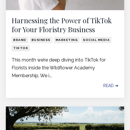
Harnessing the Power of TikTok
for Your Floristry Business
BRAND
BUSINESS
MARKETING
SOCIAL MEDIA
TIKTOK
This month we’re deep diving into TikTok for
Florists inside the Wildflower Academy
Membership. We i...
READ ➔