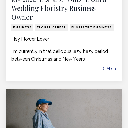
Wedding Floristry Business
Owner
BUSINESS
FLORAL CAREER
FLORISTRY BUSINESS
Hey Flower Lover,
I'm currently in that delicious lazy, hazy period
between Christmas and New Years...
READ ➔