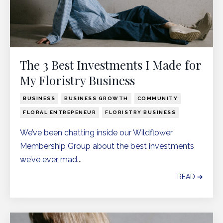
The 3 Best Investments I Made for
My Floristry Business
BUSINESS
BUSINESS GROWTH
COMMUNITY
FLORAL ENTREPENEUR
FLORISTRY BUSINESS
We’ve been chatting inside our
Wildflower
Membership Group
about the best investments
we’ve ever mad
...
READ ➔