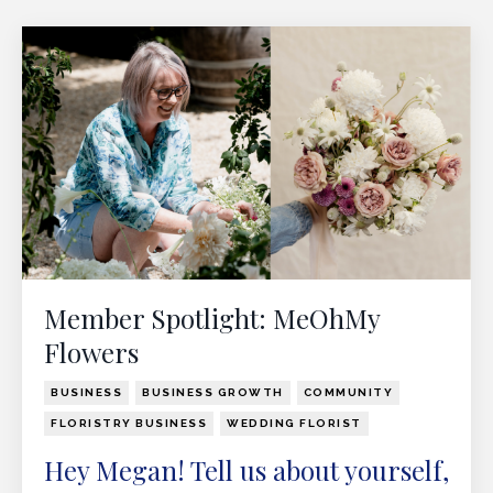
Member Spotlight: MeOhMy
Flowers
BUSINESS
BUSINESS GROWTH
COMMUNITY
FLORISTRY BUSINESS
WEDDING FLORIST
Hey Megan! Tell us about yourself,