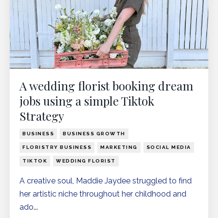
A wedding florist booking dream
jobs using a simple Tiktok
Strategy
BUSINESS
BUSINESS GROWTH
FLORISTRY BUSINESS
MARKETING
SOCIAL MEDIA
TIKTOK
WEDDING FLORIST
A creative soul, Maddie Jaydee struggled to find
her artistic niche throughout her childhood and
ado
...