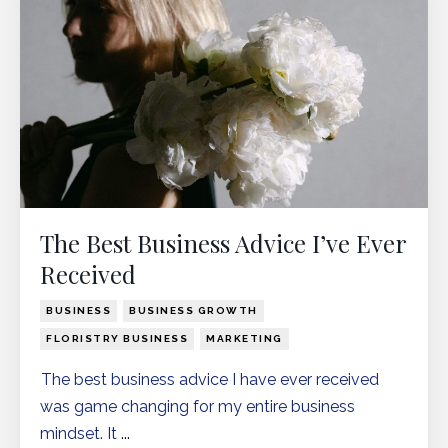
The Best Business Advice I’ve Ever
Received
BUSINESS
BUSINESS GROWTH
FLORISTRY BUSINESS
MARKETING
The best business advice I have ever received
was game changing for my entire business
mindset. It
...