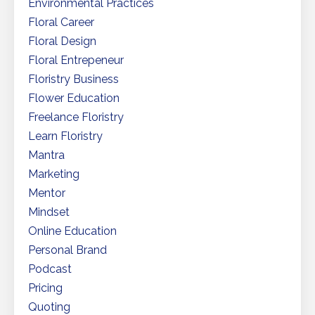
Environmental Practices
Floral Career
Floral Design
Floral Entrepeneur
Floristry Business
Flower Education
Freelance Floristry
Learn Floristry
Mantra
Marketing
Mentor
Mindset
Online Education
Personal Brand
Podcast
Pricing
Quoting