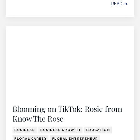
READ ➔
Blooming on TikTok: Rosie from
Know The Rose
BUSINESS
BUSINESS GROWTH
EDUCATION
FLORAL CAREER
FLORAL ENTREPENEUR