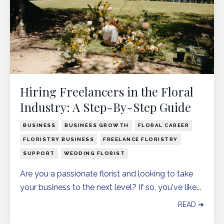
Hiring Freelancers in the Floral
Industry: A Step-By-Step Guide
BUSINESS
BUSINESS GROWTH
FLORAL CAREER
FLORISTRY BUSINESS
FREELANCE FLORISTRY
SUPPORT
WEDDING FLORIST
Are you a passionate florist and looking to take
your business to the next level? If so, you've like
...
READ ➔