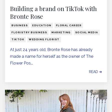
Building a brand on TikTok with
Bronte Rose
BUSINESS
EDUCATION
FLORAL CAREER
FLORISTRY BUSINESS
MARKETING
SOCIAL MEDIA
TIKTOK
WEDDING FLORIST
At just 24 years old, Bronte Rose has already
made a name for herself as the owner of The
Flower Pos
...
READ ➔