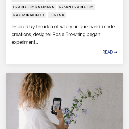
FLORISTRY BUSINESS
LEARN FLORISTRY
SUSTAINABILITY
TIKTOK
Inspired by the idea of wildly unique, hand-made
creations, designer Rosie Browning began
experiment...
READ ➔