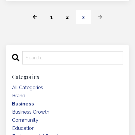
1
2
3
Categories
All Categories
Brand
Business
Business Growth
Community
Education