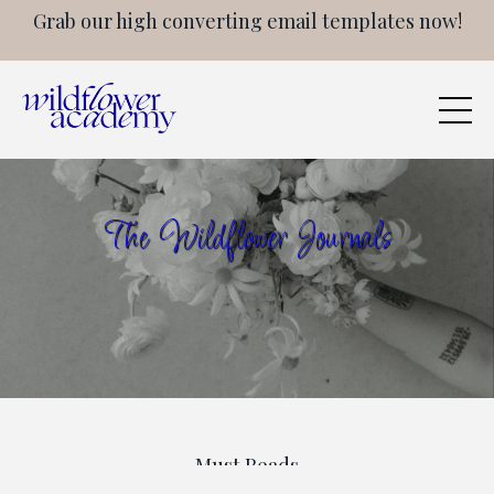
Grab our high converting email templates now!
The Wildflower Journals
Must Reads