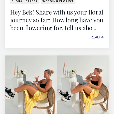
FLORAL CAREER
WEDDING FLORIST
Hey Bek! Share with us your floral
journey so far; How long have you
been flowering for, tell us abo
...
READ ➔