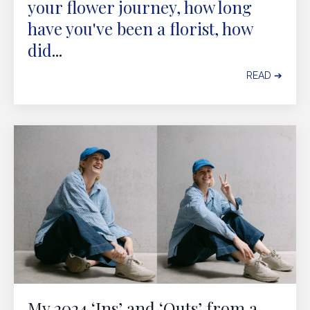
your flower journey, how long
have you've been a florist, how
did
...
READ ➔
My 2024 ‘Ins’ and ‘Outs’ from a