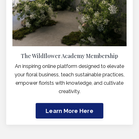
The Wildflower Academy Membership
An inspiring online platform designed to elevate
your floral business, teach sustainable practices,
empower florists with knowledge, and cultivate
creativity.
Learn More Here