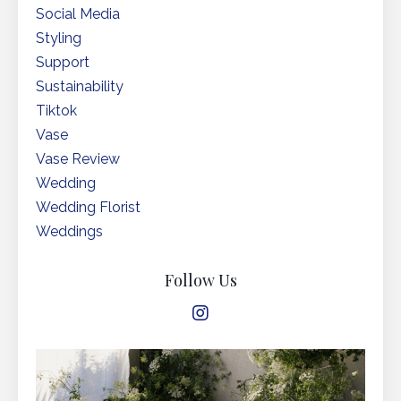
Social Media
Styling
Support
Sustainability
Tiktok
Vase
Vase Review
Wedding
Wedding Florist
Weddings
Follow Us