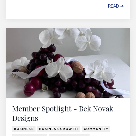
READ ➔
Member Spotlight - Bek Novak
Designs
BUSINESS
BUSINESS GROWTH
COMMUNITY