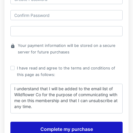
Your payment information will be stored on a secure
lock
server for future purchases
I have read and agree to the terms and conditions of
this page as follows:
I understand that I will be added to the email list of
Wildflower Co for the purpose of communicating with
me on this membership and that I can unsubscribe at
any time.