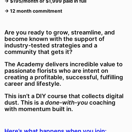
→ $195/month or $1,999 paid in full
→ 12 month commitment
Are you ready to grow, streamline, and
become known with the support of
industry-tested strategies and a
community that gets it?
The Academy delivers incredible value to
passionate florists who are intent on
creating a profitable, successful, fulfilling
career and lifestyle.
This isn’t a DIY course that collects digital
dust. This is a
done-with-you
coaching
with momentum built in.
Here’s what happens when you join: