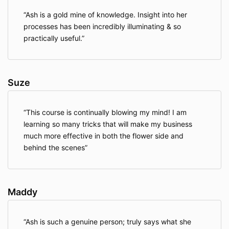
Ash is a gold mine of knowledge. Insight into her
processes has been incredibly illuminating & so
practically useful.
Suze
This course is continually blowing my mind! I am
learning so many tricks that will make my business
much more effective in both the flower side and
behind the scenes
Maddy
Ash is such a genuine person; truly says what she