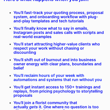
You’ll fast-track your quoting process, proposal
system, and onboarding workflow with plug-
and-play templates and tech tutorials
You’ll finally know what to say in emails,
Instagram posts and sales calls with scripts and
real-world examples
You’ll start attracting higher-value clients who
respect your work without chasing or
discounting
You’ll shift out of burnout and into business
owner energy with clear plans, boundaries and
belief
You'll reclaim hours of your week with
automations and systems that run without you
You’ll get instant access to 150+ trainings and
replays, from pricing psychology to storytelling
proposals
You’ll join a florist community that
actually
gets
it. One where no question is too