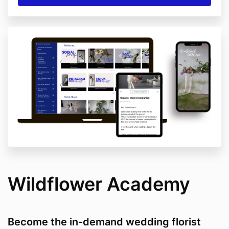
Wildflower Academy
Become the in-demand wedding florist