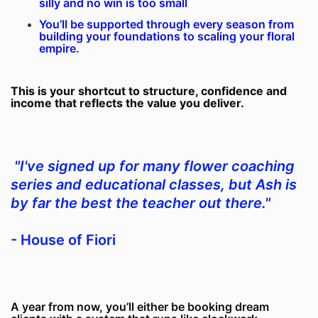
silly and no win is too small
You’ll be supported through every season from
building your foundations to scaling your floral
empire.
This is your shortcut to structure, confidence and
income that reflects the value you deliver.
"I've signed up for many flower coaching
series and educational classes, but Ash is
by far the best the teacher out there."
- House of Fiori
A year from now, you’ll either be booking dream