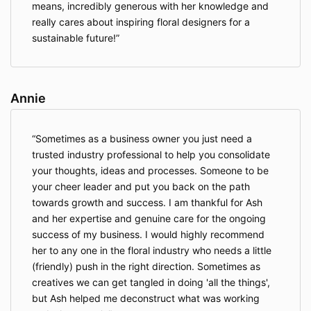
means, incredibly generous with her knowledge and
really cares about inspiring floral designers for a
sustainable future!
Annie
Sometimes as a business owner you just need a
trusted industry professional to help you consolidate
your thoughts, ideas and processes. Someone to be
your cheer leader and put you back on the path
towards growth and success. I am thankful for Ash
and her expertise and genuine care for the ongoing
success of my business. I would highly recommend
her to any one in the floral industry who needs a little
(friendly) push in the right direction. Sometimes as
creatives we can get tangled in doing 'all the things',
but Ash helped me deconstruct what was working