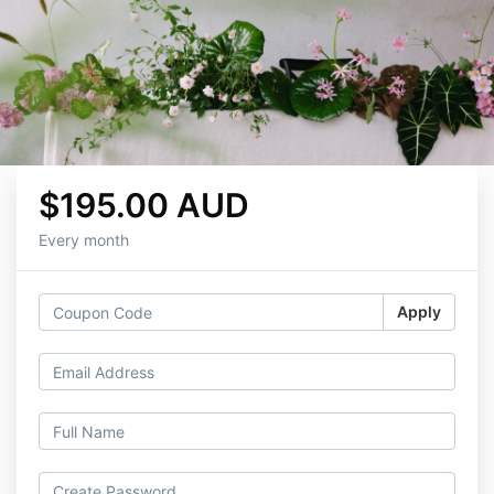
$195.00 AUD
Every month
Apply