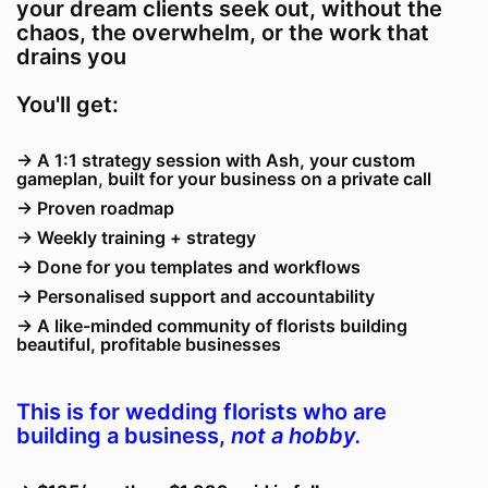
your dream clients seek out, without the
chaos, the overwhelm, or the work that
drains you
You'll get:
→ A 1:1 strategy session with Ash, your custom
gameplan, built for your business on a private call
→ Proven roadmap
→ Weekly training + strategy
→ Done for you templates and workflows
→
Personalised support and accountability
→
A like-minded community of florists building
beautiful, profitable businesses
This is for wedding florists who are
building a business,
not a hobby.