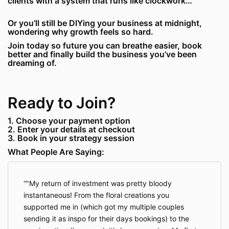
clients with a system that runs like clockwork…
Or you’ll still be DIYing your business at midnight,
wondering why growth feels so hard.
Join today so future you can breathe easier, book
better and finally build the business you’ve been
dreaming of.
Ready to Join?
1. Choose your payment option
2. Enter your details at checkout
3. Book in your strategy session
What People Are Saying:
"My return of investment was pretty bloody
instantaneous! From the floral creations you
supported me in (which got my multiple couples
sending it as inspo for their days bookings) to the