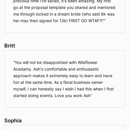
precious time I've saved, it's been amazing. My first
go at the proposal template you shared and mentored
me through locked in a dream bride (who said 8k was
her max then signed for 13k) FIRST GO WTAF?!"
Britt
You will not be disappointed with Wildflower
Acadamy. Ash's comfortable and enthusiastic
approach makes it extremely easy to learn and have
fun at the same time. As a floral business owner
myself, I can honestly say I wish I had this when I first
started doing events. Love you work Ash
Sophia