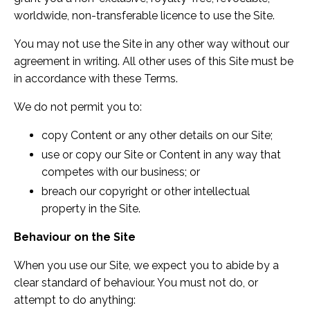
worldwide, non-transferable licence to use the Site.
You may not use the Site in any other way without our
agreement in writing. All other uses of this Site must be
in accordance with these Terms.
We do not permit you to:
copy Content or any other details on our Site;
use or copy our Site or Content in any way that
competes with our business; or
breach our copyright or other intellectual
property in the Site.
Behaviour on the Site
When you use our Site, we expect you to abide by a
clear standard of behaviour. You must not do, or
attempt to do anything: