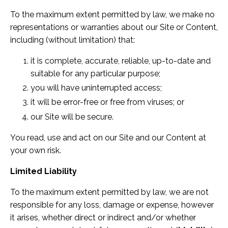
To the maximum extent permitted by law, we make no
representations or warranties about our Site or Content,
including (without limitation) that:
it is complete, accurate, reliable, up-to-date and
suitable for any particular purpose;
you will have uninterrupted access;
it will be error-free or free from viruses; or
our Site will be secure.
You read, use and act on our Site and our Content at
your own risk.
Limited Liability
To the maximum extent permitted by law, we are not
responsible for any loss, damage or expense, however
it arises, whether direct or indirect and/or whether