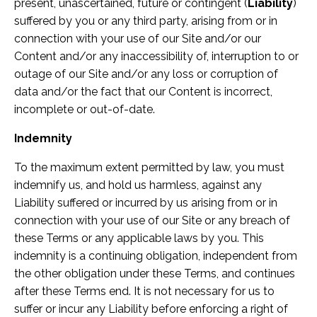
present, unascertained, future or contingent (
Liability
)
suffered by you or any third party, arising from or in
connection with your use of our Site and/or our
Content and/or any inaccessibility of, interruption to or
outage of our Site and/or any loss or corruption of
data and/or the fact that our Content is incorrect,
incomplete or out-of-date.
Indemnity
To the maximum extent permitted by law, you must
indemnify us, and hold us harmless, against any
Liability suffered or incurred by us arising from or in
connection with your use of our Site or any breach of
these Terms or any applicable laws by you. This
indemnity is a continuing obligation, independent from
the other obligation under these Terms, and continues
after these Terms end. It is not necessary for us to
suffer or incur any Liability before enforcing a right of