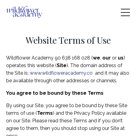
Website Terms of Use
Wildflower Academy 90 638 168 028
(
we
,
our
or
us
)
operates this website (
Site
). The domain address of
the Site is:
www.wildfloweracademy.co
and it may also
be available through other addresses or channels.
You agree to be bound by these Terms
By using our Site, you agree to be bound by these Site
terms of use (
Terms
) and the Privacy Policy available
on our Site. Please read these Terms and if you don’t
agree to them, then you should stop using our Site at
once.