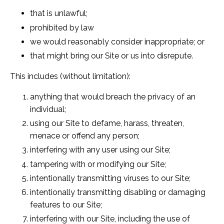
that is unlawful;
prohibited by law
we would reasonably consider inappropriate; or
that might bring our Site or us into disrepute.
This includes (without limitation):
anything that would breach the privacy of an
individual;
using our Site to defame, harass, threaten,
menace or offend any person;
interfering with any user using our Site;
tampering with or modifying our Site;
intentionally transmitting viruses to our Site;
intentionally transmitting disabling or damaging
features to our Site;
interfering with our Site, including the use of