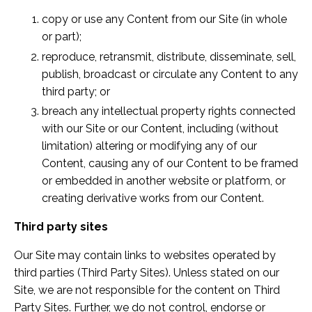
copy or use any Content from our Site (in whole
or part);
reproduce, retransmit, distribute, disseminate, sell,
publish, broadcast or circulate any Content to any
third party; or
breach any intellectual property rights connected
with our Site or our Content, including (without
limitation) altering or modifying any of our
Content, causing any of our Content to be framed
or embedded in another website or platform, or
creating derivative works from our Content.
Third party sites
Our Site may contain links to websites operated by
third parties (Third Party Sites). Unless stated on our
Site, we are not responsible for the content on Third
Party Sites. Further, we do not control, endorse or