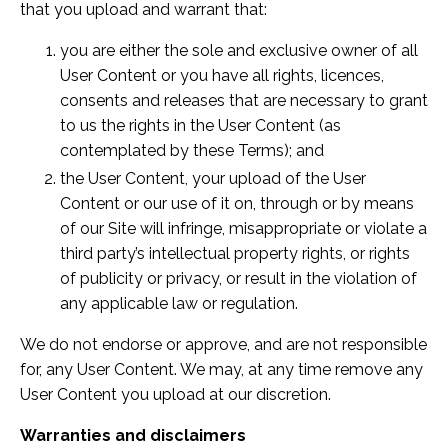
that you upload and warrant that:
you are either the sole and exclusive owner of all
User Content or you have all rights, licences,
consents and releases that are necessary to grant
to us the rights in the User Content (as
contemplated by these Terms); and
the User Content, your upload of the User
Content or our use of it on, through or by means
of our Site will infringe, misappropriate or violate a
third party’s intellectual property rights, or rights
of publicity or privacy, or result in the violation of
any applicable law or regulation.
We do not endorse or approve, and are not responsible
for, any User Content. We may, at any time remove any
User Content you upload at our discretion.
Warranties and disclaimers