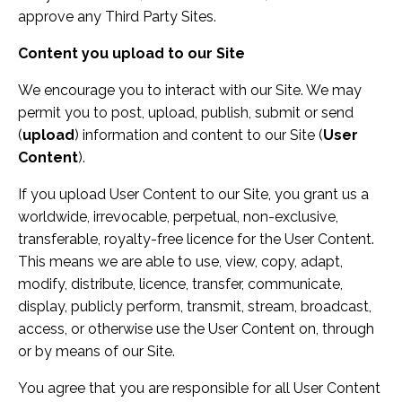
approve any Third Party Sites.
Content you upload to our Site
We encourage you to interact with our Site. We may
permit you to post, upload, publish, submit or send
(
upload
) information and content to our Site (
User
Content
).
If you upload User Content to our Site, you grant us a
worldwide, irrevocable, perpetual, non-exclusive,
transferable, royalty-free licence for the User Content.
This means we are able to use, view, copy, adapt,
modify, distribute, licence, transfer, communicate,
display, publicly perform, transmit, stream, broadcast,
access, or otherwise use the User Content on, through
or by means of our Site.
You agree that you are responsible for all User Content