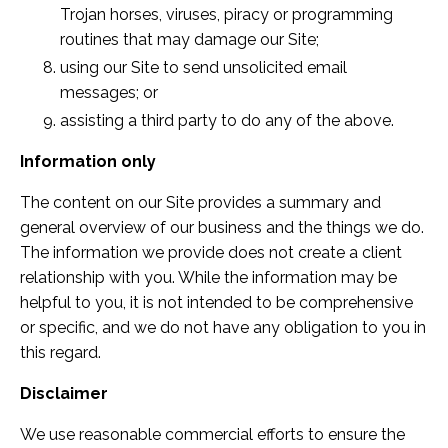
Trojan horses, viruses, piracy or programming
routines that may damage our Site;
using our Site to send unsolicited email
messages; or
assisting a third party to do any of the above.
Information only
The content on our Site provides a summary and
general overview of our business and the things we do.
The information we provide does not create a client
relationship with you. While the information may be
helpful to you, it is not intended to be comprehensive
or specific, and we do not have any obligation to you in
this regard.
Disclaimer
We use reasonable commercial efforts to ensure the