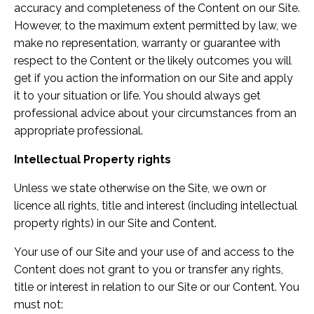
accuracy and completeness of the Content on our Site.
However, to the maximum extent permitted by law, we
make no representation, warranty or guarantee with
respect to the Content or the likely outcomes you will
get if you action the information on our Site and apply
it to your situation or life. You should always get
professional advice about your circumstances from an
appropriate professional.
Intellectual Property rights
Unless we state otherwise on the Site, we own or
licence all rights, title and interest (including intellectual
property rights) in our Site and Content.
Your use of our Site and your use of and access to the
Content does not grant to you or transfer any rights,
title or interest in relation to our Site or our Content. You
must not: