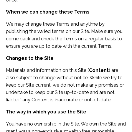
When we can change these Terms
We may change these Terms and anytime by
publishing the varied terms on our Site. Make sure you
come back and check the Terms on a regular basis to
ensure you are up to date with the current Terms.
Changes to the Site
Materials and information on this Site (
Content
) are
also subject to change without notice. While we try to
keep our Site current, we do not make any promises or
undertake to keep our Site up-to-date and are not
liable if any Content is inaccurate or out-of-date.
The way in which you use the Site
You have no ownership in the Site. We own the Site and
grant you a non-exclusive, royalty-free, revocable,