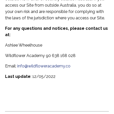
access our Site from outside Australia, you do so at
your own risk and are responsible for complying with
the laws of the jurisdiction where you access our Site.
For any questions and notices, please contact us
at:
Ashlee Wheelhouse
Wildflower Academy 90 638 168 028
Email:
info@wildfloweracademy.co
Last update
: 12/05/2022