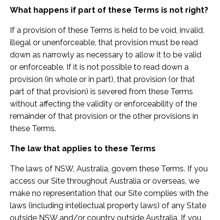
What happens if part of these Terms is not right?
If a provision of these Terms is held to be void, invalid,
illegal or unenforceable, that provision must be read
down as narrowly as necessary to allow it to be valid
or enforceable. If it is not possible to read down a
provision (in whole or in part), that provision (or that
part of that provision) is severed from these Terms
without affecting the validity or enforceability of the
remainder of that provision or the other provisions in
these Terms.
The law that applies to these Terms
The laws of NSW, Australia, govern these Terms. If you
access our Site throughout Australia or overseas, we
make no representation that our Site complies with the
laws (including intellectual property laws) of any State
outside NSW
and/or country outside Australia. If you