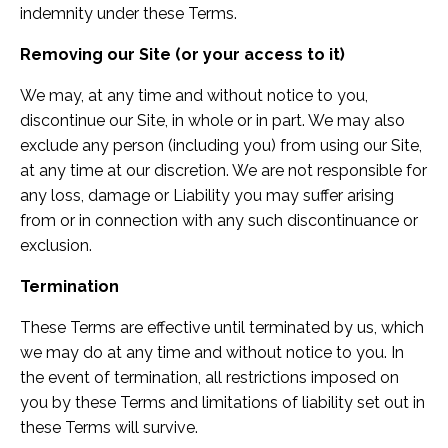
indemnity under these Terms.
Removing our Site (or your access to it)
We may, at any time and without notice to you,
discontinue our Site, in whole or in part. We may also
exclude any person (including you) from using our Site,
at any time at our discretion. We are not responsible for
any loss, damage or Liability you may suffer arising
from or in connection with any such discontinuance or
exclusion.
Termination
These Terms are effective until terminated by us, which
we may do at any time and without notice to you. In
the event of termination, all restrictions imposed on
you by these Terms and limitations of liability set out in
these Terms will survive.