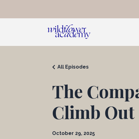
All Episodes
The Compa
Climb Out o
October 29, 2025