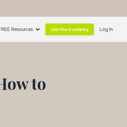
!
FREE Resources
Log In
Join the Academy
How to