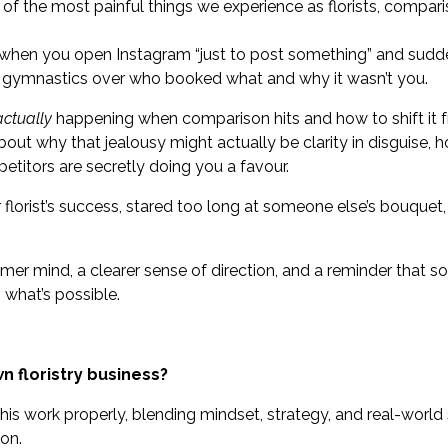
 of the most painful things we experience as florists, compari
n when you open Instagram “just to post something” and sudde
l gymnastics over who booked what and why it wasn’t you.
actually
happening when comparison hits and how to shift it 
about why that jealousy might actually be clarity in disguise,
etitors are secretly doing you a favour.
r florist’s success, stared too long at someone else’s bouquet,
lmer mind, a clearer sense of direction, and a reminder that s
 what’s possible.
n floristry business?
s work properly, blending mindset, strategy, and real-world
on.