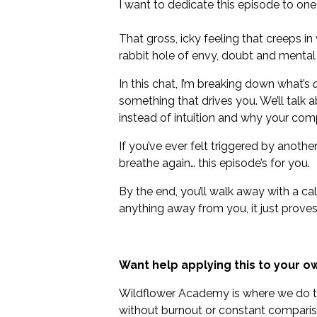
I want to dedicate this episode to one
That gross, icky feeling that creeps i
rabbit hole of envy, doubt and menta
In this chat, I’m breaking down what’s
something that drives you. We’ll talk 
instead of intuition and why your comp
If you’ve ever felt triggered by anothe
breathe again… this episode’s for you.
By the end, you’ll walk away with a ca
anything away from you, it just proves
Want help applying this to your ow
Wildflower Academy is where we do thi
without burnout or constant comparis