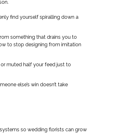
son.
nly find yourself spiralling down a
from something that drains you to
 how to stop designing from imitation
 or muted half your feed just to
omeone else’s win doesn’t take
 systems so wedding florists can grow