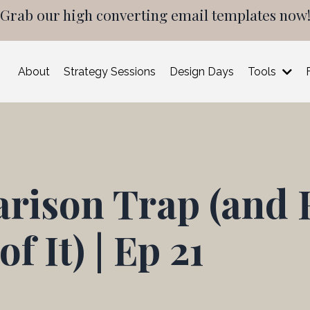
Grab our high converting email templates now
About
Strategy Sessions
Design Days
Tools
rison Trap (and 
f It) | Ep 21