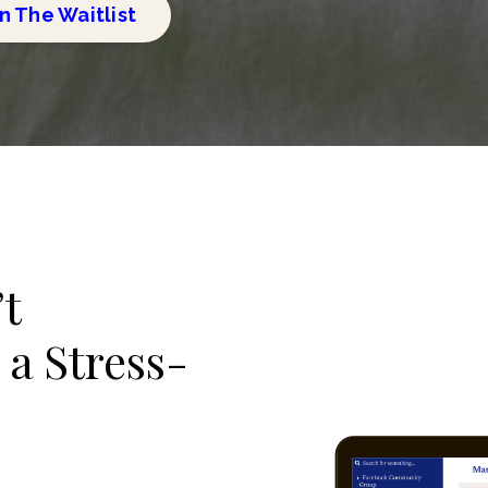
n The Waitlist
’t
 a Stress-