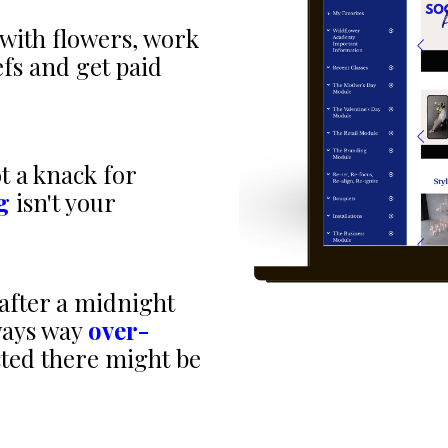
with flowers, work
efs and get paid
t a knack for
g
isn't your
after a midnight
ways way
over-
cted there might be