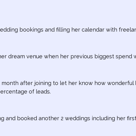
dding bookings and filling her calendar with freela
her dream venue when her previous biggest spend 
 month after joining to let her know how wonderful
percentage of leads.
ing and booked another 2 weddings including her firs