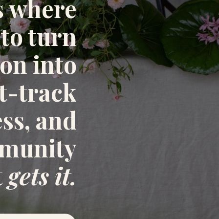
s where
 to turn
ion into
st-track
ess, and
mmunity
t
gets it.