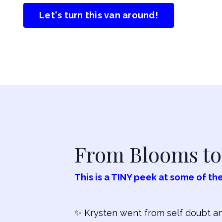
Let's turn this van around!
From Blooms to 
This is a TINY peek at some of the
✨ Krysten went from self doubt and