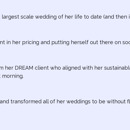
 largest scale wedding of her life to date (and the
nt in her pricing and putting herself out there on soc
m her DREAM client who aligned with her sustainabl
 morning.
and transformed all of her weddings to be without flo