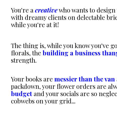
You're a
creative
who wants to design 
with dreamy clients on delectable bri
while you're at it!
The thing is, while you know you've go
florals, the
building a business than
strength.
Your books are
messier than the van
packdown, your flower orders are al
budget
and your socials are so negle
cobwebs on your grid...