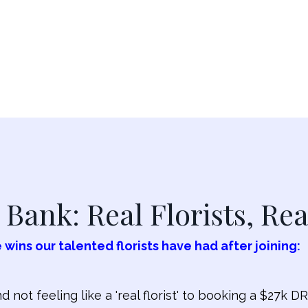
Bank: Real Florists, Rea
 wins our talented florists have had after joining:
 not feeling like a 'real florist' to booking a $27k