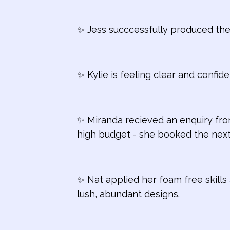
✨ Jess succcessfully produced the
✨ Kylie is feeling clear and confide
✨ Miranda recieved an enquiry fro
high budget - she booked the next
✨ Nat applied her foam free skills 
lush, abundant designs.