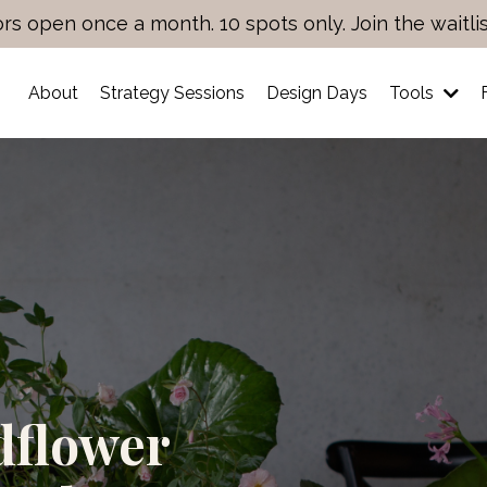
rs open once a month. 10 spots only. Join the waitli
About
Strategy Sessions
Design Days
Tools
dflower