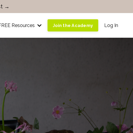
st →
FREE Resources
Log In
Join the Academy