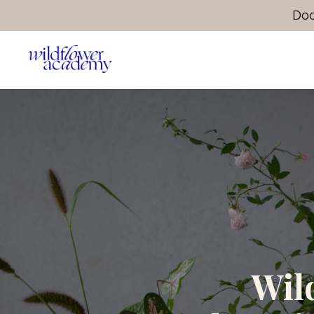
Doo
Wil