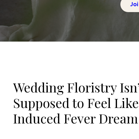
Joi
Wedding Floristry Isn
Supposed to Feel Like
Induced Fever Dream