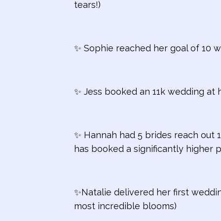
tears!)
✨ Sophie reached her goal of 10 we
✨ Jess booked an 11k wedding at 
✨ Hannah had 5 brides reach out 1
has booked a significantly higher 
✨Natalie d
elivered her first wedd
most incredible blooms)