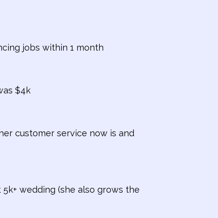
ncing jobs within 1 month
was $4k
 her customer service now is and
t 5k+ wedding (she also grows the