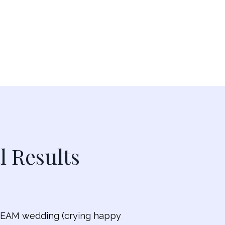
l Results
 DREAM wedding (crying happy