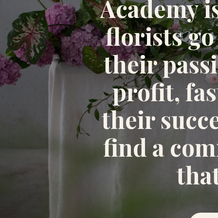
Academy i
florists go
their pass
profit, fa
their succ
find a co
tha