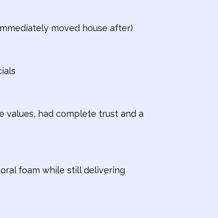
n immediately moved house after)
ials
e values, had complete trust and a
ral foam while still delivering