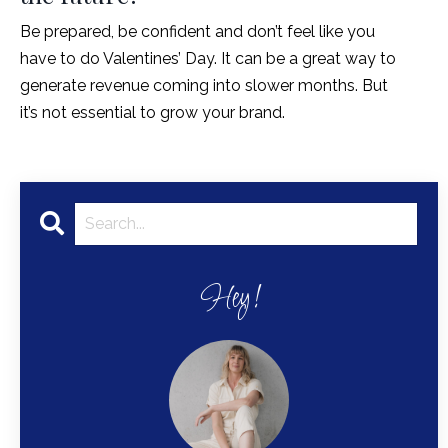
Be prepared, be confident and don’t feel like you
have to do Valentines’ Day. It can be a great way to
generate revenue coming into slower months. But
it’s not essential to grow your brand.
Hey!