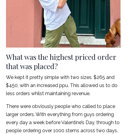
What was the highest priced order
that was placed?
We kept it pretty simple with two sizes. $265 and
$450, with an increased ppu. This allowed us to do
less orders whilst maintaining revenue.
There were obviously people who called to place
larger orders. With everything from guys ordering
every day a week before Valentine’s Day, through to
people ordering over 1000 stems across two days.