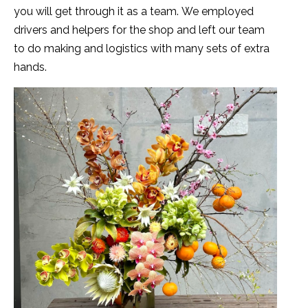
you will get through it as a team. We employed
drivers and helpers for the shop and left our team
to do making and logistics with many sets of extra
hands.