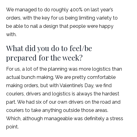
We managed to do roughly 400% on last year’s
orders, with the key for us being limiting variety to
be able to nail a design that people were happy
with.
What did you do to feel/be
prepared for the week?
For us, a lot of the planning was more logistics than
actual bunch making. We are pretty comfortable
making orders, but with Valentine’s Day, we find
couriers, drivers and logistics is always the hardest
part. We had six of our own drivers on the road and
couriers to take anything outside those areas.
Which, although manageable was definitely a stress
point.