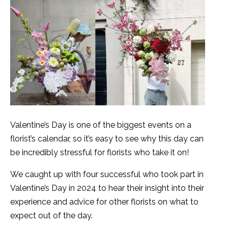
Valentine’s Day is one of the biggest events on a
florist’s calendar, so it’s easy to see why this day can
be incredibly stressful for florists who take it on!
We caught up with four successful who took part in
Valentine’s Day in 2024 to hear their insight into their
experience and advice for other florists on what to
expect out of the day.