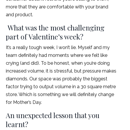
more that they are comfortable with your brand
and product.
What was the most challenging
part of Valentine’s week?
It’s a really tough week, I won’t lie. Myself and my
team definitely had moments where we felt like
crying (and did). To be honest, when you’re doing
increased volume, it is stressful, but pressure makes
diamonds. Our space was probably the biggest
factor trying to output volume in a 30 square metre
store. Which is something we will definitely change
for Mother’s Day.
An unexpected lesson that you
learnt?