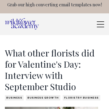
Grab our high converting email templates now!
What other florists did
for Valentine's Day:
Interview with
September Studio
BUSINESS
BUSINESS GROWTH
FLORISTRY BUSINESS