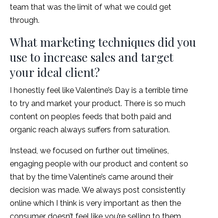
team that was the limit of what we could get
through.
What marketing techniques did you
use to increase sales and target
your ideal client?
I honestly feel like Valentine’s Day is a terrible time
to try and market your product. There is so much
content on peoples feeds that both paid and
organic reach always suffers from saturation.
Instead, we focused on further out timelines,
engaging people with our product and content so
that by the time Valentine’s came around their
decision was made. We always post consistently
online which I think is very important as then the
consumer doesn’t feel like you’re selling to them,