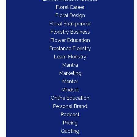
Floral Career
Floral Design
Floral Entrepeneur
Floristry Business
Flower Education
Freelance Floristry
Learn Floristry
Mantra
Marketing
Mentor
Mindset
Online Education
Personal Brand
Podcast
Pricing
Quoting