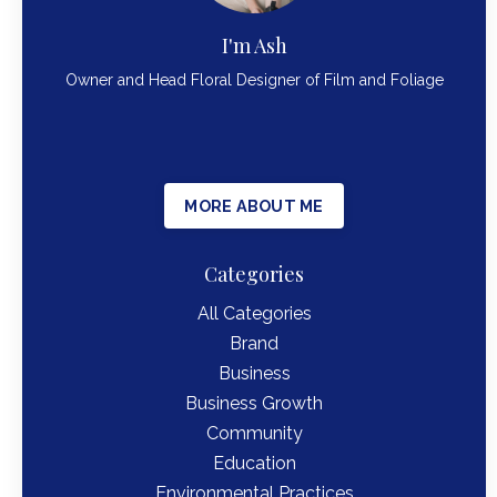
I'm Ash
Owner and Head Floral Designer of Film and Foliage
MORE ABOUT ME
Categories
All Categories
Brand
Business
Business Growth
Community
Education
Environmental Practices