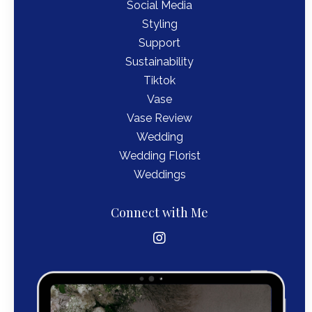
Social Media
Styling
Support
Sustainability
Tiktok
Vase
Vase Review
Wedding
Wedding Florist
Weddings
Connect with Me