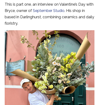
This is part one, an interview on Valentine’s Day with
Bryce, owner of
September Studio
. His shop
in
based in Darlinghurst, combining ceramics and daily
floristry.