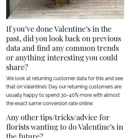
If you’ve done Valentine’s in the
past, did you look back on previous
data and find any common trends
or anything interesting you could
share?
We look at returning customer data for this and see
that on Valentine’s Day our returning customers are
usually happy to spend 30-40% more with almost
the exact same conversion rate online.
Any other tips/tricks/advice for
florists wanting to do Valentine’s in
the future?