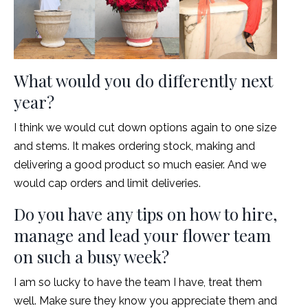
What would you do differently next
year?
I think we would cut down options again to one size
and stems. It makes ordering stock, making and
delivering a good product so much easier. And we
would cap orders and limit deliveries.
Do you have any tips on how to hire,
manage and lead your flower team
on such a busy week?
I am so lucky to have the team I have, treat them
well. Make sure they know you appreciate them and