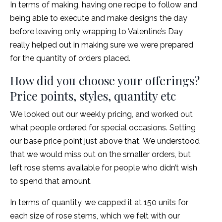
In terms of making, having one recipe to follow and
being able to execute and make designs the day
before leaving only wrapping to Valentine’s Day
really helped out in making sure we were prepared
for the quantity of orders placed.
How did you choose your offerings?
Price points, styles, quantity etc
We looked out our weekly pricing, and worked out
what people ordered for special occasions. Setting
our base price point just above that. We understood
that we would miss out on the smaller orders, but
left rose stems available for people who didn’t wish
to spend that amount.
In terms of quantity, we capped it at 150 units for
each size of rose stems, which we felt with our