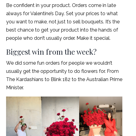
Be confident in your product. Orders come in late
always for Valentine’s Day. Set your prices to what
you want to make, not just to sell bouquets. It’s the
best chance to get your product into the hands of
people who don’t usually order. Make it special.
Biggest win from the week?
We did some fun orders for people we wouldn’t
usually get the opportunity to do flowers for. From
The Kardashians to Blink 182 to the Australian Prime
Minister.