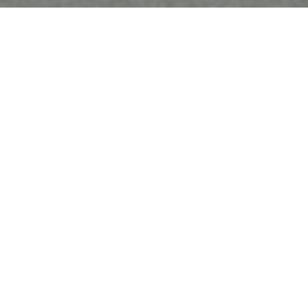
Must Reads