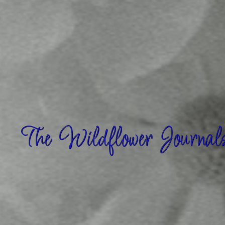
The Wildflower Journal