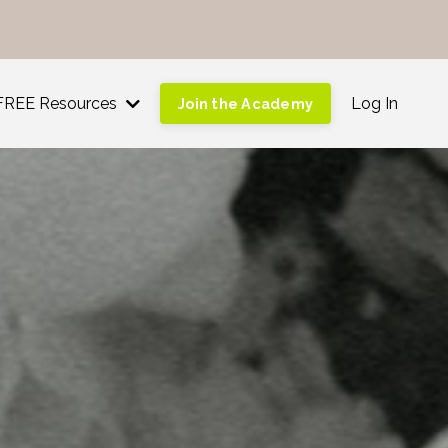
!
FREE Resources
Log In
Join the Academy