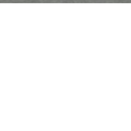
Lowering you prices