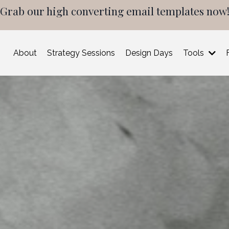
Grab our high converting email templates now
About
Strategy Sessions
Design Days
Tools