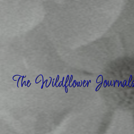
The Wildflower Journal