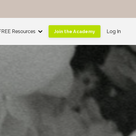
!
FREE Resources
Log In
Join the Academy