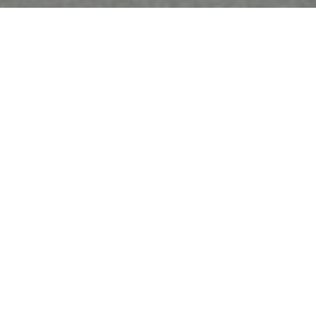
Must Reads