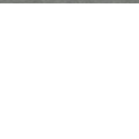
FREE Tutorial: Flower