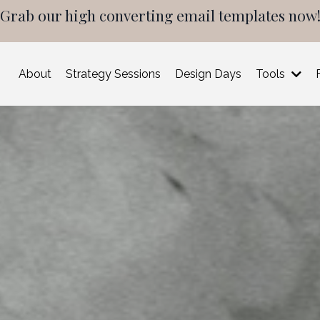
Grab our high converting email templates now
About
Strategy Sessions
Design Days
Tools