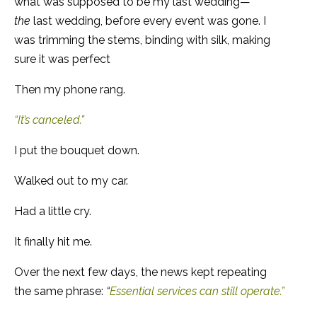
what was supposed to be my last wedding—
the
last wedding, before every event was gone. I
was trimming the stems, binding with silk, making
sure it was perfect
Then my phone rang.
“It’s canceled.”
I put the bouquet down.
Walked out to my car.
Had a little cry.
It finally hit me.
Over the next few days, the news kept repeating
the same phrase:
“
Essential services can still operate.”