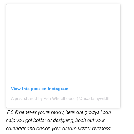
View this post on Instagram
A post shared by Ash Wheelhouse (@academywildflower)
P.S Whenever you’re ready, here are 3 ways I can
help you get better at designing, book out your
calendar and design your dream flower business: