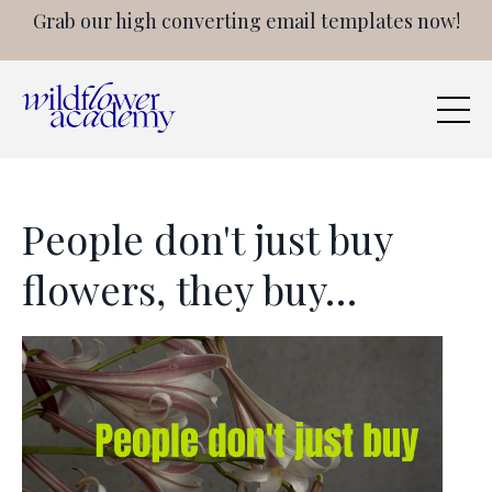
Grab our high converting email templates now!
People don't just buy
flowers, they buy…