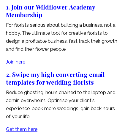
1. Join our Wildflower Academy
Membership
For florists serious about building a business, not a
hobby. The ultimate tool for creative florists to
design a profitable business, fast track their growth
and find their flower people.
Join here
2. Swipe my high converting email
templates for wedding florists
Reduce ghosting, hours chained to the laptop and
admin overwhelm. Optimise your client's
experience, book more weddings, gain back hours
of your life.
Get them here