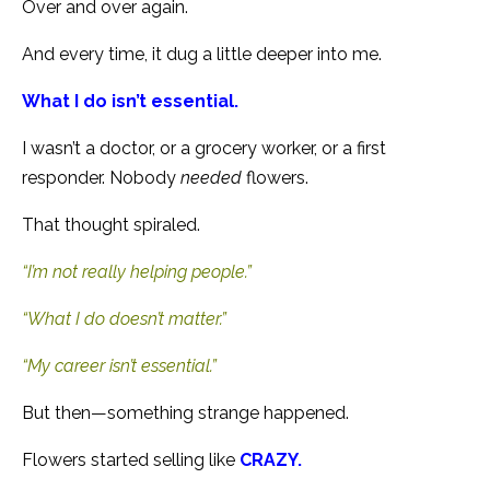
Over and over again.
And every time, it dug a little deeper into me.
What I do isn’t essential.
I wasn’t a doctor, or a grocery worker, or a first
responder. Nobody
needed
flowers.
That thought spiraled.
“I’m not really helping people.”
“What I do doesn’t matter.”
“My career isn’t essential.”
But then—something strange happened.
Flowers started selling like
CRAZY.