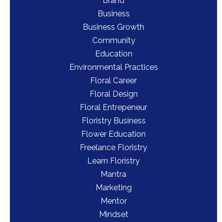
Brand
Business
Business Growth
Community
Education
Environmental Practices
Floral Career
Floral Design
Floral Entrepeneur
Floristry Business
Flower Education
Freelance Floristry
Learn Floristry
Mantra
Marketing
Mentor
Mindset