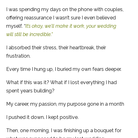
I was spending my days on the phone with couples,
offering reassurance I wasn’t sure I even believed
myself.
“
It’s okay, we’ll make it work, your wedding
will still be incredible.”
I absorbed their stress, their heartbreak, their
frustration.
Every time I hung up, I buried my own fears deeper.
What if this was it? What if I lost everything I had
spent years building?
My career, my passion, my purpose gone in a month
I pushed it down. I kept positive.
Then, one morning, I was finishing up a bouquet for