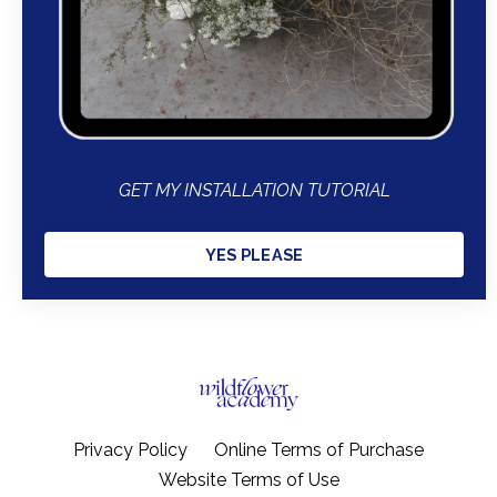
GET MY INSTALLATION TUTORIAL
YES PLEASE
Privacy Policy
Online Terms of Purchase
Website Terms of Use