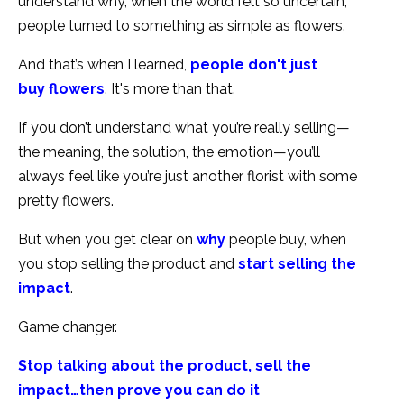
understand why, when the world felt so uncertain,
people turned to something as simple as flowers.
And that’s when I learned,
people don't just
buy flowers
. It's more than that.
If you don’t understand what you’re really selling—
the meaning, the solution, the emotion—you’ll
always feel like you’re just another florist with some
pretty flowers.
But when you get clear on
why
people buy, when
you stop selling the product and
start selling the
impact
.
Game changer.
Stop talking about the product, sell the
impact…then prove you can do it