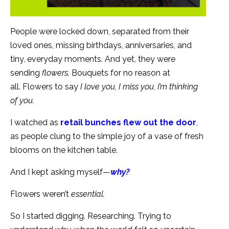
People were locked down, separated from their
loved ones, missing birthdays, anniversaries, and
tiny, everyday moments. And yet, they were
sending
flowers.
Bouquets for no reason at
all. Flowers to say
I love you,
I miss you,
I’m thinking
of you.
I watched as
retail bunches flew out the door
,
as people clung to the simple joy of a vase of fresh
blooms on the kitchen table.
And I kept asking myself—
why?
Flowers weren’t
essential.
So I started digging. Researching. Trying to