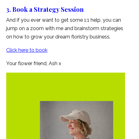
3. Book a Strategy Session
And if you ever want to get some 1:1 help, you can
jump on a zoom with me and brainstorm strategies
on how to grow your dream floristry business.
Click here to book
Your flower friend, Ash x