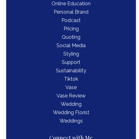
Online Education
Personal Brand
Podcast
Pricing
Quoting
Social Media
Styling
Support
Sustainability
Tiktok
Vase
Vase Review
Wedding
Wedding Florist
Weddings
Connect with Me