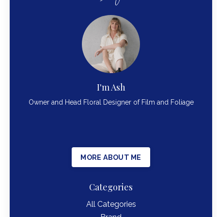
I'm Ash
Owner and Head Floral Designer of Film and Foliage
MORE ABOUT ME
Categories
All Categories