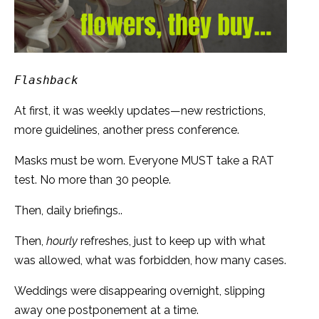
Flashback
At first, it was weekly updates—new restrictions,
more guidelines, another press conference.
Masks must be worn. Everyone MUST take a RAT
test. No more than 30 people.
Then, daily briefings..
Then,
hourly
refreshes, just to keep up with what
was allowed, what was forbidden, how many cases.
Weddings were disappearing overnight, slipping
away one postponement at a time.