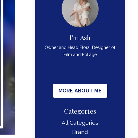
I'm Ash
Owner and Head Floral Designer of
Film and Foliage
MORE ABOUT ME
Categories
All Categories
Brand