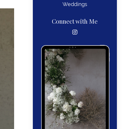
Weddings
Connect with Me