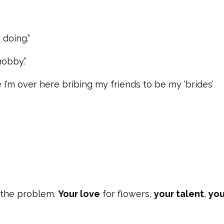
 doing.”
hobby.”
I’m over here bribing my friends to be my ‘brides’
 the problem.
Your love
for flowers,
your talent
,
you