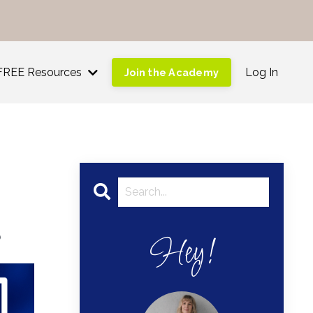
!
FREE Resources
Log In
Join the Academy
s
Hey!