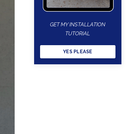
GET MY INSTALLATION
TUTORIAL
YES PLEASE