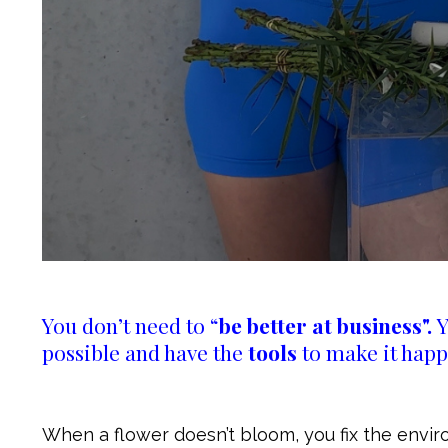
You don’t need to “
be better at business".
Y
possible and have the
tools
to make it happ
When a flower doesn’t bloom, you fix the envir