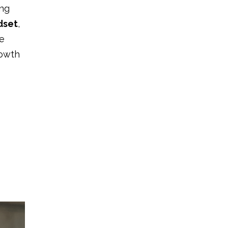
ing
dset
,
e
rowth