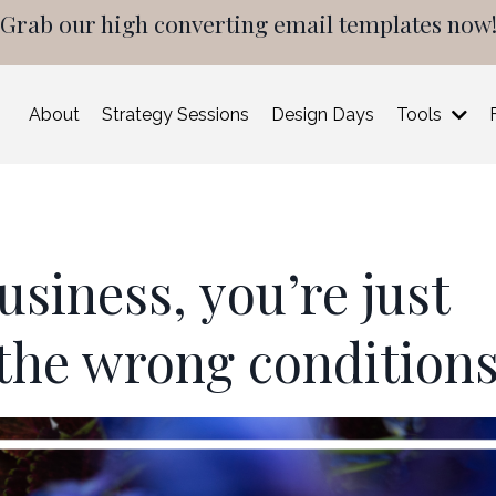
Grab our high converting email templates now
About
Strategy Sessions
Design Days
Tools
usiness, you’re just
 the wrong condition