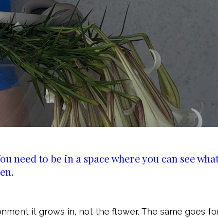
ou need to be in a space where you can see what
en.
onment it grows in, not the flower. The same goes fo