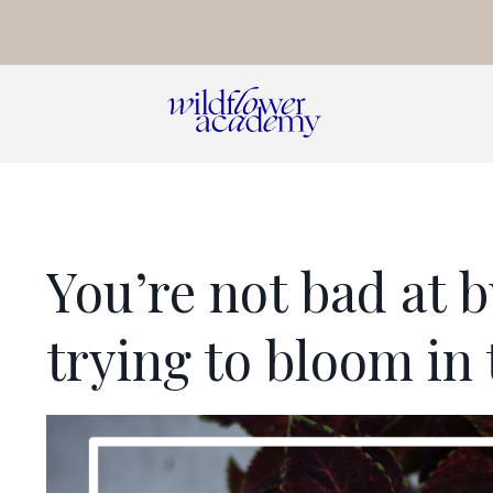
You’re not bad at b
trying to bloom in