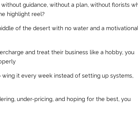
without guidance, without a plan, without florists w
he highlight reel?
iddle of the desert with no water and a motivationa
rcharge and treat their business like a hobby, you
operly
wing it every week instead of setting up systems,
ering, under-pricing, and hoping for the best, you