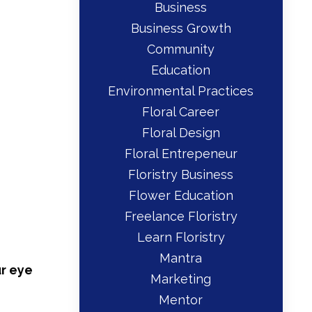
Business
Business Growth
Community
Education
Environmental Practices
Floral Career
Floral Design
Floral Entrepeneur
Floristry Business
Flower Education
Freelance Floristry
Learn Floristry
Mantra
r eye
Marketing
Mentor