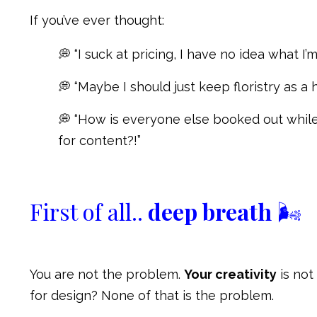
If you’ve ever thought:
💭 “I suck at pricing, I have no idea what I’m
💭 “Maybe I should just keep floristry as a 
💭 “How is everyone else booked out while 
for content?!”
First of all..
deep breath
🌬
You are not the problem.
Your creativity
is not
for design? None of that is the problem.