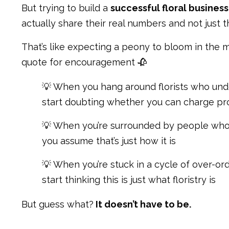
But trying to build a
successful floral business
actually share their real numbers and not just t
That’s like expecting a peony to bloom in the m
quote for encouragement 🥀
💡 When you hang around florists who unde
start doubting whether you can charge pr
💡 When you’re surrounded by people who 
you assume that’s just how it is
💡 When you’re stuck in a cycle of over-ord
start thinking this is just what floristry is
But guess what?
It doesn’t have to be.