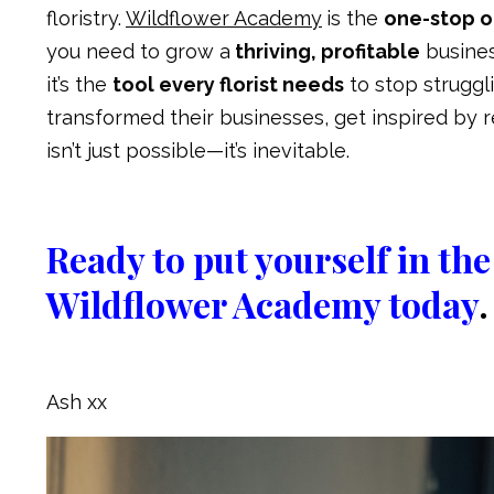
floristry.
Wildflower Academy
is the
one-stop on
you need to grow a
thriving, profitable
busine
it’s the
tool every florist needs
to stop strugg
transformed their businesses, get inspired by 
isn’t just possible—it’s inevitable.
Ready to put yourself in t
Wildflower Academy today
.
Ash xx