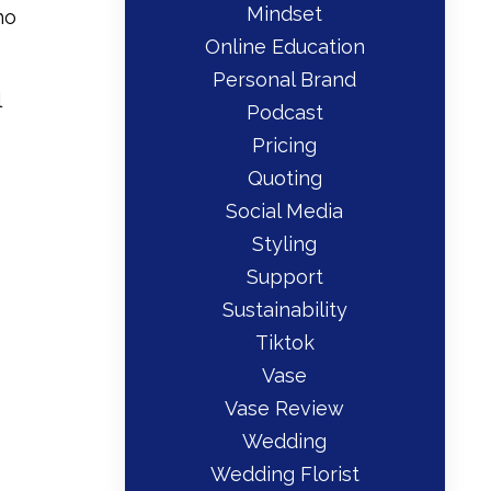
Mindset
ho
Online Education
Personal Brand
l
Podcast
Pricing
Quoting
Social Media
Styling
Support
Sustainability
Tiktok
Vase
Vase Review
Wedding
Wedding Florist