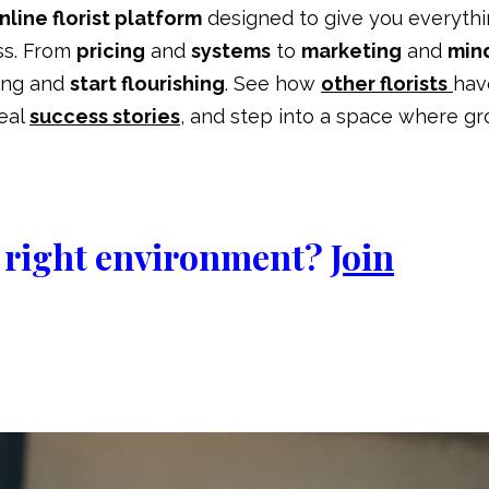
line florist platform
designed to give you everyth
ss. From
pricing
and
systems
to
marketing
and
min
ling and
start flourishing
. See how
other florists
hav
real
success stories
,
and step into a space where g
he right environment?
Join