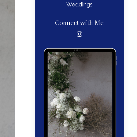
Weddings
Connect with Me