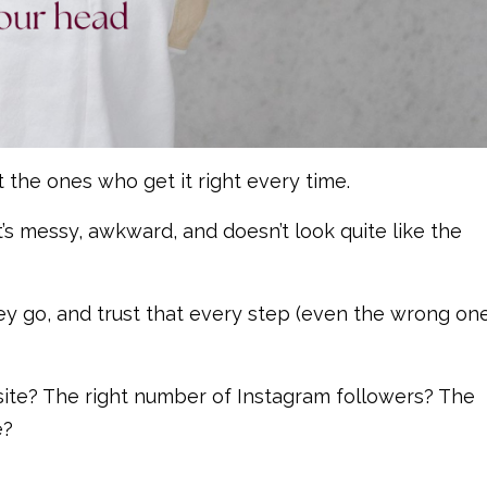
’t the ones who get it right every time.
’s messy, awkward, and doesn’t look quite like the
ey go, and trust that every step (even the wrong one
te? The right number of Instagram followers? The
e?