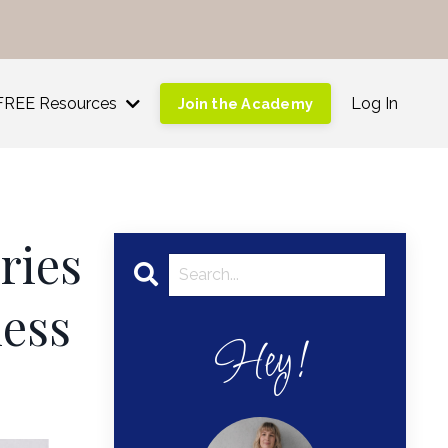
!
FREE Resources
Log In
Join the Academy
ries
ness
Hey!