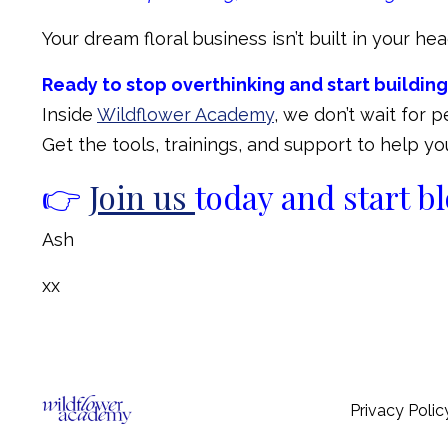
Your dream floral business isn’t built in your head,
Ready to stop overthinking and start building
Inside
Wildflower Academy
, we don’t wait for 
Get the tools, trainings, and support to help 
👉
Join us
today and start 
Ash
xx
Privacy Polic