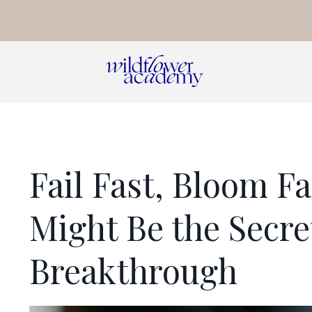
Fail Fast, Bloom F
Might Be the Secre
Breakthrough