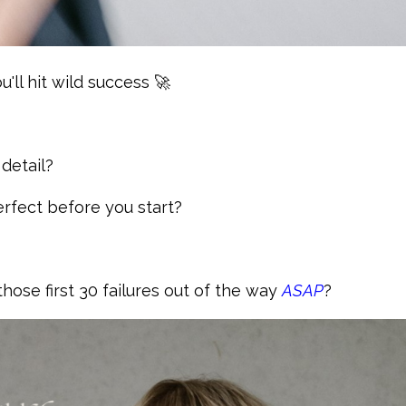
u'll hit wild success 🚀
 detail?
perfect before you start?
hose first 30 failures out of the way
ASAP
?