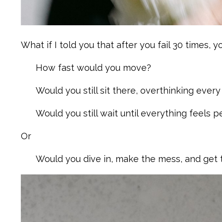
What if I told you that after you fail 30 times, yo
How fast would you move?
Would you still sit there, overthinking every
Would you still wait until everything feels 
Or
Would you dive in, make the mess, and get t