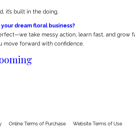
 it’s built in the doing.
 your dream floral business?
perfect—we take messy action, learn fast, and grow fa
you move forward with confidence.
blooming
y
Online Terms of Purchase
Website Terms of Use