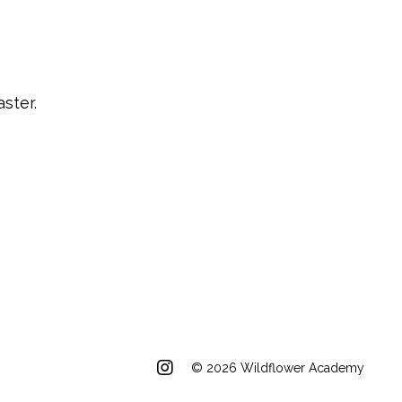
ster.
© 2026 Wildflower Academy