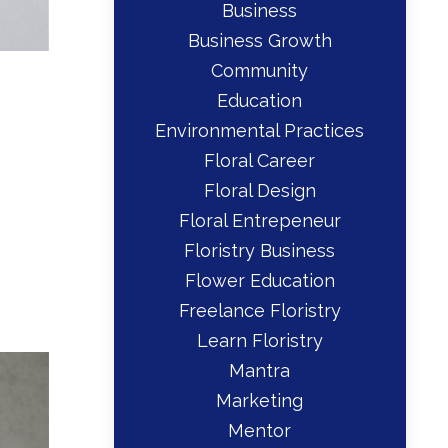
Business
Business Growth
Community
Education
Environmental Practices
Floral Career
Floral Design
Floral Entrepeneur
Floristry Business
Flower Education
Freelance Floristry
Learn Floristry
Mantra
Marketing
Mentor