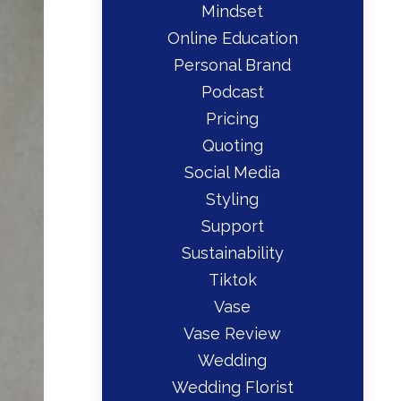
Mindset
Online Education
Personal Brand
Podcast
Pricing
Quoting
Social Media
Styling
Support
Sustainability
Tiktok
Vase
Vase Review
Wedding
Wedding Florist