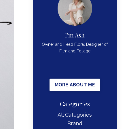
I'm Ash
Owner and Head Floral Designer of
Film and Foliage
MORE ABOUT ME
Categories
All Categories
Brand