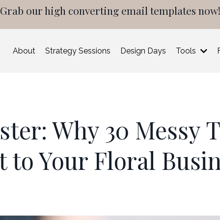
Grab our high converting email templates now
About
Strategy Sessions
Design Days
Tools
aster: Why 30 Messy T
t to Your Floral Busi