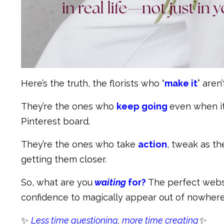
Here’s the truth, the florists who “
make it
” aren
They’re the ones who
keep going
even when it
Pinterest board.
They’re the ones who take
action
, tweak as th
getting them closer.
So, what are you
waiting
for?
The perfect websi
confidence to magically appear out of nowher
✨
Less time questioning, more time creating
✨