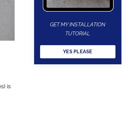
GET MY INSTALLATION
TUTORIAL
YES PLEASE
s) is