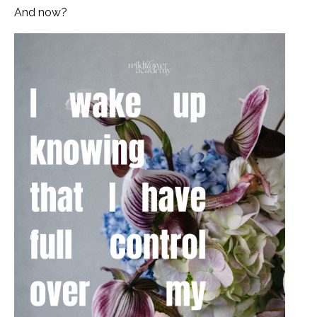
And now?