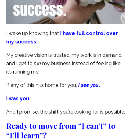
I wake up knowing that
I have full control over
my success.
My creative vision is trusted, my work is in demand,
and I get to
run
my business instead of feeling like
it’s running me.
If any of this hits home for you,
I see you
.
I was you.
And I promise, the shift you’re looking for is possible.
Ready to move from “I can’t” to
“I’ll learn”?