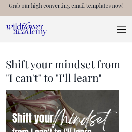
Grab our high converting email templates now!
Shift your mindset from
"I can't" to "I'll learn"