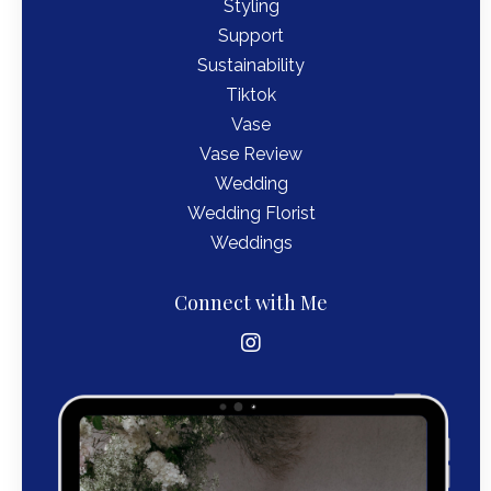
Styling
Support
Sustainability
Tiktok
Vase
Vase Review
Wedding
Wedding Florist
Weddings
Connect with Me