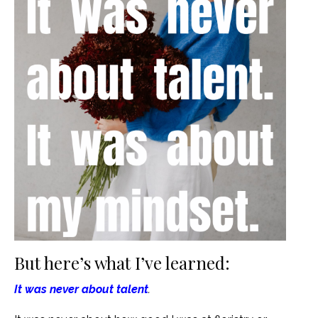
But here’s what I’ve learned:
It was never about talent
.