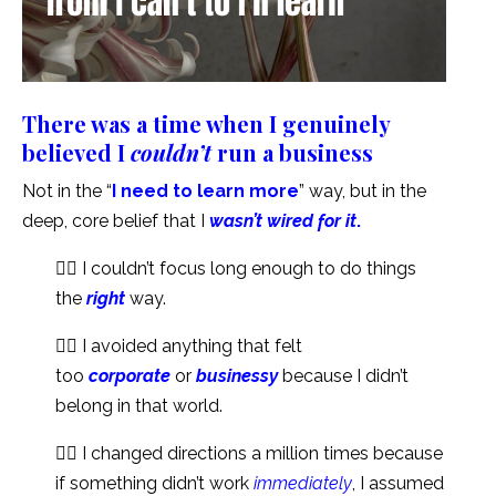
There was a time when I genuinely
believed I
couldn’t
run a business
Not in the “
I need to learn more
” way, but in the
deep, core belief that I
wasn’t wired for it
.
👉🏻 I couldn’t focus long enough to do things
the
right
way.
👉🏻 I avoided anything that felt
too
corporate
or
businessy
because I didn’t
belong in that world.
👉🏻 I changed directions a million times because
if something didn’t work
immediately
, I assumed