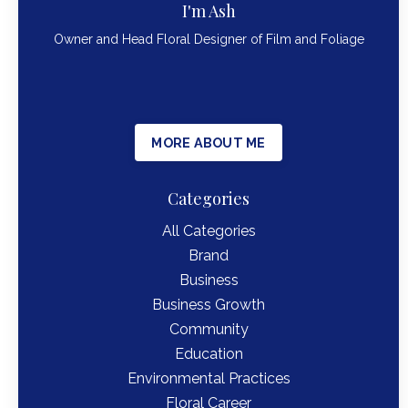
I'm Ash
Owner and Head Floral Designer of Film and Foliage
MORE ABOUT ME
Categories
All Categories
Brand
Business
Business Growth
Community
Education
Environmental Practices
Floral Career