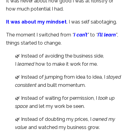
It was never about how good I was at floristry or
how much potential I had.
It was about my mindset
. I was self sabotaging.
The moment I switched from
“
I can’t
”
to
“
I’ll learn
”
,
things started to change.
🌿 Instead of avoiding the business side,
I
learned
how to make it work for me.
🌿 Instead of jumping from idea to idea, I
stayed
consistent
and built momentum.
🌿 Instead of waiting for permission, I
took up
space
and let my work be seen.
🌿 Instead of doubting my prices, I
owned my
value
and watched my business grow.