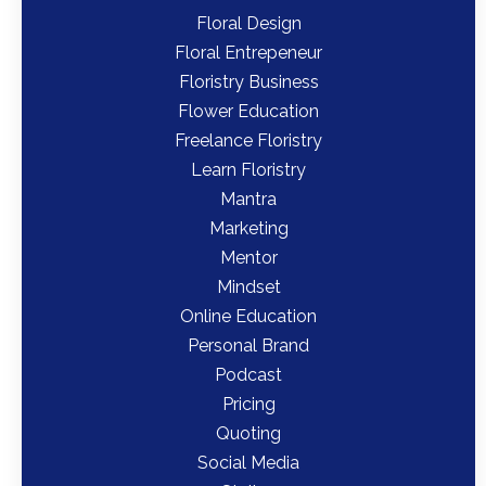
Floral Design
Floral Entrepeneur
Floristry Business
Flower Education
Freelance Floristry
Learn Floristry
Mantra
Marketing
Mentor
Mindset
Online Education
Personal Brand
Podcast
Pricing
Quoting
Social Media