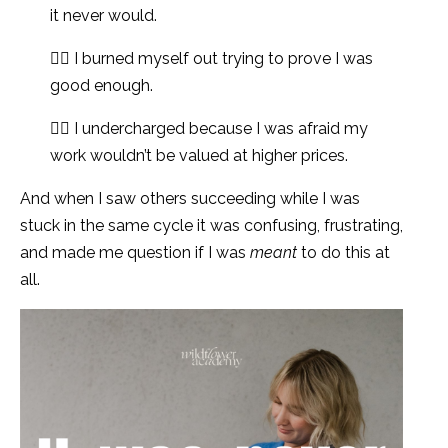
it never would.
👉🏻 I burned myself out trying to prove I was
good enough.
👉🏻 I undercharged because I was afraid my
work wouldn’t be valued at higher prices.
And when I saw others succeeding while I was
stuck in the same cycle it was confusing, frustrating,
and made me question if I was
meant
to do this at
all.