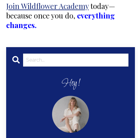
Join Wildflower Academy
today—
because once you do,
everything
changes.
Hey!