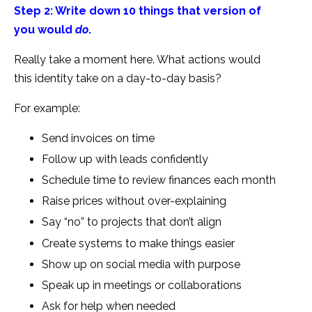
Step 2: Write down 10 things that version of
you would
do
.
Really take a moment here. What actions would
this identity take on a day-to-day basis?
For example:
Send invoices on time
Follow up with leads confidently
Schedule time to review finances each month
Raise prices without over-explaining
Say “no” to projects that don’t align
Create systems to make things easier
Show up on social media with purpose
Speak up in meetings or collaborations
Ask for help when needed