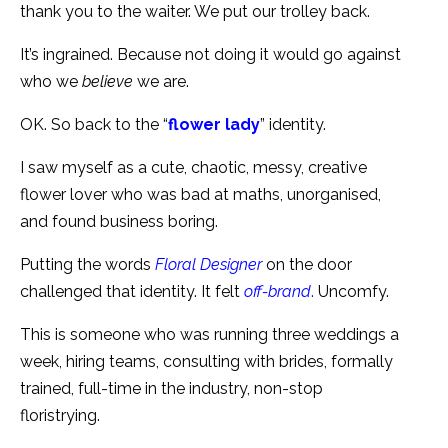
thank you to the waiter. We put our trolley back.
It’s ingrained. Because not doing it would go against
who we
believe
we are.
OK. So back to the “
flower lady
” identity.
I saw myself as a cute, chaotic, messy, creative
flower lover who was bad at maths, unorganised,
and found business boring.
Putting the words
Floral Designer
on the door
challenged that identity. It felt
off-brand
.
Uncomfy.
This is someone who was running three weddings a
week, hiring teams, consulting with brides, formally
trained, full-time in the industry, non-stop
floristrying.