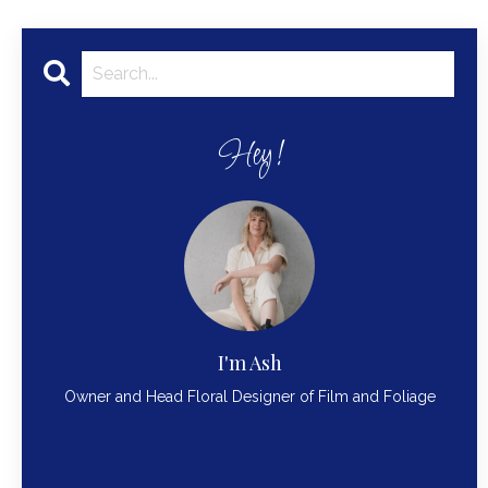
Hey!
I'm Ash
Owner and Head Floral Designer of Film and Foliage