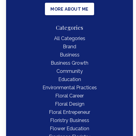
MORE ABOUT ME
Categories
All Categories
Brand
Business
Business Growth
Community
Education
Environmental Practices
Floral Career
Floral Design
Floral Entrepeneur
Floristry Business
Flower Education