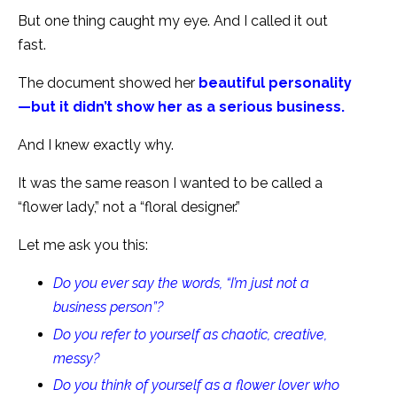
But one thing caught my eye. And I called it out
fast.
The document showed her
beautiful personality
—but it didn’t show her as a serious business.
And I knew exactly why.
It was the same reason I wanted to be called a
“flower lady,” not a “floral designer.”
Let me ask you this:
Do you ever say the words, “I’m just not a
business person”?
Do you refer to yourself as chaotic, creative,
messy?
Do you think of yourself as a flower lover who