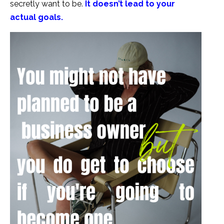
secretly want to be.
It doesn’t lead to your
actual goals.