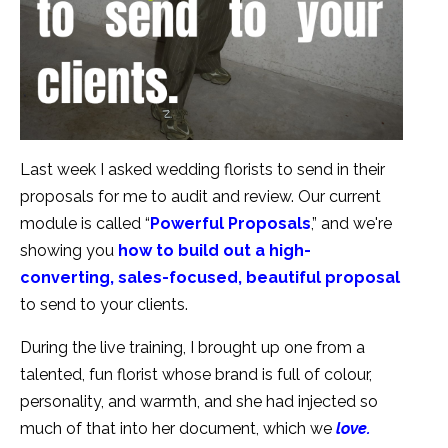
Last week I asked wedding florists to send in their
proposals for me to audit and review. Our current
module is called “
Powerful Proposals
,” and we're
showing you
how to build out a high-
converting, sales-focused, beautiful proposal
to send to your clients.
During the live training, I brought up one from a
talented, fun florist whose brand is full of colour,
personality, and warmth, and she had injected so
much of that into her document, which we
love.