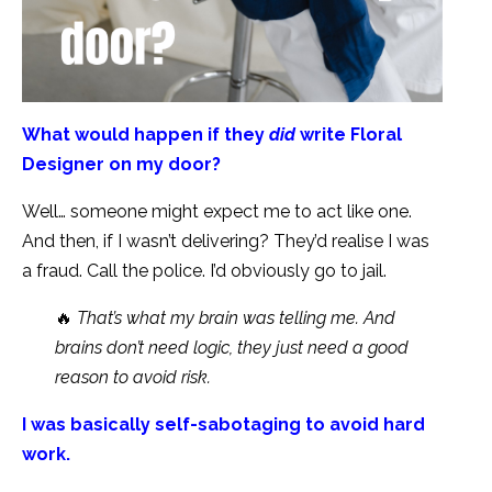
What would happen if they
did
write Floral
Designer on my door?
Well… someone might expect me to act like one.
And then, if I wasn’t delivering? They’d realise I was
a fraud. Call the police. I’d obviously go to jail.
🔥
That’s what my brain was telling me. And
brains don’t need logic, they just need a good
reason to avoid risk.
I was basically self-sabotaging to avoid hard
work.