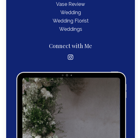
Vase Review
Wedding
Wedding Florist
Weddings
Connect with Me