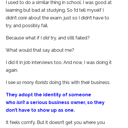
I used to do a similar thing in school. I was good at
learning but bad at studying. So I’d tell myself I
didn’t
care
about the exam, just so I didn’t have to
try, and possibly fail.
Because what if I
did
try, and still failed?
What would that say about me?
I did it in job interviews too. And now, I was doing it
again.
I see
so many florists
doing this with their business.
They adopt the identity of someone
who
isn’t
a serious business owner, so they
don’t have to show up as one.
It feels comfy. But it doesn’t get you where you