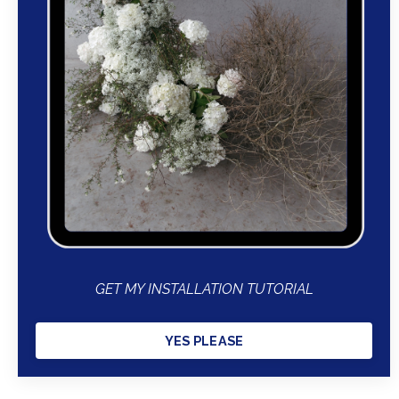
GET MY INSTALLATION TUTORIAL
YES PLEASE