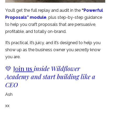
You’ll get the full replay and audit in the
“
Powerful
Proposals” module
, plus step-by-step guidance
to help you craft proposals that are persuasive,
profitable, and totally on-brand.
It’s practical, it’s juicy, and it’s designed to help you
show up as the business owner you
secretly
know
you are.
💛
Join us
inside Wildflower
Academy and start building like a
CEO
Ash
xx