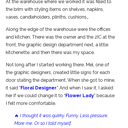
At the warehouse where we worked it was filled to
the brim with styling items on shelves, napkins,
vases, candleholders, plinths, cushions…
Along the edge of the warehouse were the offices
and kitchen. There was the owner and the 2IC at the
front, the graphic design department next, a little
kitchenette, and then there was my space.
Not long after I started working there, Mel, one of
the graphic designers, created little signs for each
door stating the department. When she got to mine,
it said “
Floral Designer
.” And when I saw it, I asked
her if we could change it to “
Flower Lady
” because
I felt more comfortable.
🔥
I thought it was quirky. Funny. Less pressure.
More me. Or so I told myself.