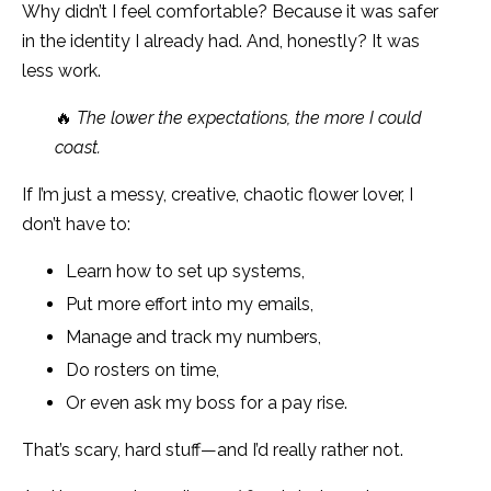
Why didn’t I feel comfortable? Because it was safer
in the identity I already had. And, honestly? It was
less work.
🔥
The lower the expectations, the more I could
coast.
If I’m just a messy, creative, chaotic flower lover, I
don’t have to:
Learn how to set up systems,
Put more effort into my emails,
Manage and track my numbers,
Do rosters on time,
Or even ask my boss for a pay rise.
That’s scary, hard stuff—and I’d really rather not.