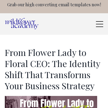
Grab our high converting email templates now!
From Flower Lady to
Floral CEO: The Identity
Shift That Transforms
Your Business Strategy