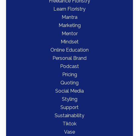
Freelance Floristry
Learn Floristry
Mantra
Marketing
Mentor
Mindset
Online Education
Personal Brand
Podcast
Pricing
Quoting
Social Media
Styling
Support
Sustainability
Tiktok
Vase