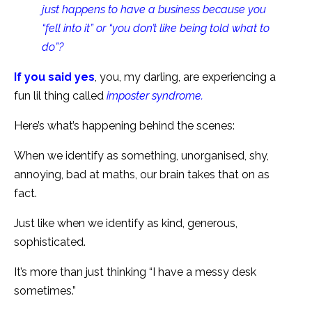
just happens to have a business because you
“fell into it” or “you don’t like being told what to
do”?
If you said yes
, you, my darling, are experiencing a
fun lil thing called
imposter syndrome.
Here’s what’s happening behind the scenes:
When we identify as something, unorganised, shy,
annoying, bad at maths, our brain takes that on as
fact.
Just like when we identify as kind, generous,
sophisticated.
It’s more than just thinking “I have a messy desk
sometimes.”