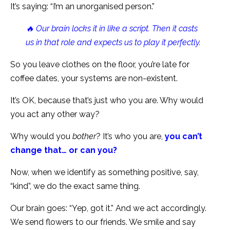
It’s saying: “I’m an unorganised person.”
🔥 Our brain locks it in like a script. Then it casts
us in that role and expects us to play it perfectly.
So you leave clothes on the floor, you’re late for
coffee dates, your systems are non-existent.
It’s OK, because that’s just who you are. Why would
you act any other way?
Why would you
bother
? It’s who you are,
you can’t
change that… or can you?
Now, when we identify as something positive, say,
“kind”, we do the exact same thing.
Our brain goes: “Yep, got it.” And we act accordingly.
We send flowers to our friends. We smile and say