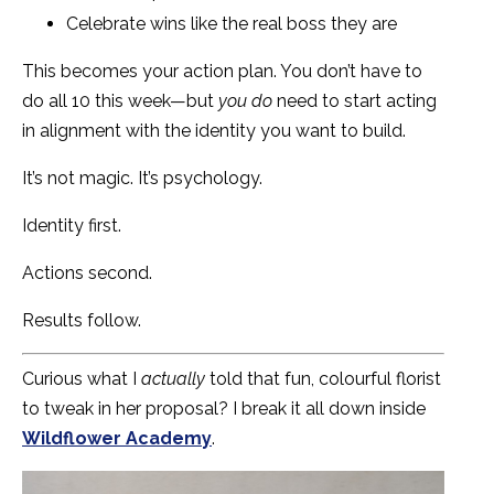
Celebrate wins like the real boss they are
This becomes your action plan. You don’t have to
do all 10 this week—but
you do
need to start acting
in alignment with the identity you want to build.
It’s not magic. It’s psychology.
Identity first.
Actions second.
Results follow.
Curious what I
actually
told that fun, colourful florist
to tweak in her proposal? I break it all down inside
Wildflower Academy
.