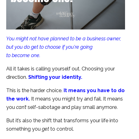
You might not have planned to be a business owner,
but you do get to choose if you're going
to become one.
All it takes is calling yourself out. Choosing your
direction.
Shifting your identity.
This is the harder choice.
It means you have to do
the work.
It means you might try and fail. It means
you
can’t
self-sabotage and play small anymore.
But it’s also the shift that transforms your life into
something you
get
to control.