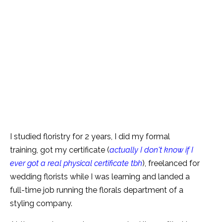
I studied floristry for 2 years, I did my formal
training, got my certificate (
actually I don't know if I
ever got a real physical certificate tbh
), freelanced for
wedding florists while I was learning and landed a
full-time job running the florals department of a
styling company.