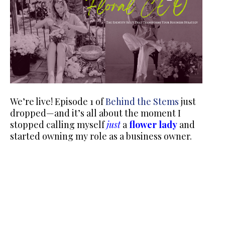
We’re live! Episode 1 of
Behind the Stems
just
dropped—and it’s all about the moment I
stopped calling myself
just
a
flower lady
and
started owning my role as a business owner.