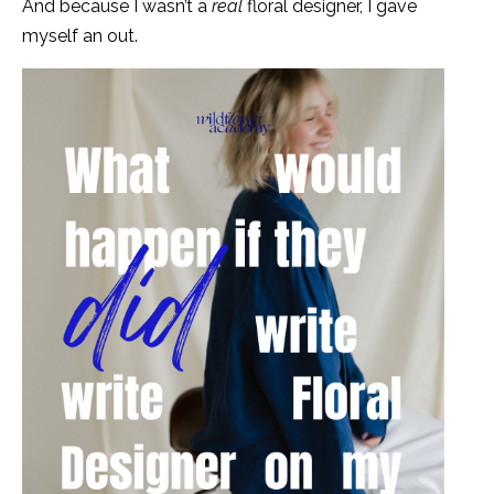
And because I wasn’t a
real
floral designer, I gave
myself an out.