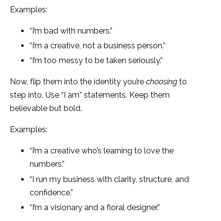
Examples:
“I’m bad with numbers.”
“I’m a creative, not a business person.”
“I’m too messy to be taken seriously.”
Now, flip them into the identity you’re
choosing
to
step into. Use “I am” statements. Keep them
believable but bold.
Examples:
“I’m a creative who’s learning to love the
numbers.”
“I run my business with clarity, structure, and
confidence.”
“I’m a visionary and a floral designer.”