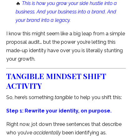
🔥
This is how you grow your side hustle into a
business. And your business into a brand. And
your brand into a legacy.
I know this might seem like a big leap from a simple
proposal audit… but the power you’re letting this
made-up identity have over you is literally stunting
your growth.
TANGIBLE MINDSET SHIFT
ACTIVITY
So, here’s something
tangible
to help you shift this:
Step 1: Rewrite your identity, on purpose.
Right now, jot down three sentences that describe
who you’ve
accidentally
been identifying as.