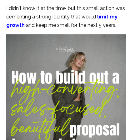
I didn't know it at the time, but this small action was
cementing a strong identity that would
limit my
growth
and keep me small for the next 5 years.