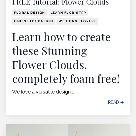
FREE Tutorial: Flower Clouds
FLORAL DESIGN
LEARN FLORISTRY
ONLINE EDUCATION
WEDDING FLORIST
Learn how to create
these Stunning
Flower Clouds,
completely foam free!
We love a versatile design ...
READ ➔