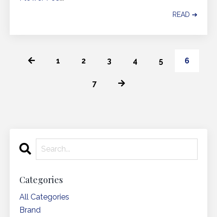
READ ➔
1
2
3
4
5
6
7
Categories
All Categories
Brand