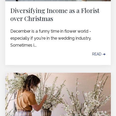
Diversifying Income as a Florist
over Christmas
December is a funny time in flower world -
especially if you're in the wedding industry.
Sometimes i...
READ ➔