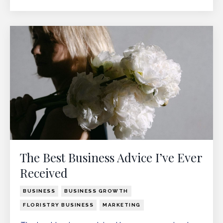
The Best Business Advice I’ve Ever
Received
BUSINESS
BUSINESS GROWTH
FLORISTRY BUSINESS
MARKETING