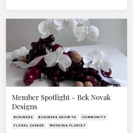
Member Spotlight - Bek Novak
Designs
BUSINESS
BUSINESS GROWTH
COMMUNITY
FLORAL CAREER
WEDDING FLORIST