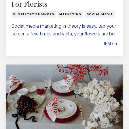
For Florists
FLORISTRY BUSINESS
MARKETING
SOCIAL MEDIA
Social media marketing in theory is easy, tap your
screen a few times and voila, your flowers are be
...
READ ➔