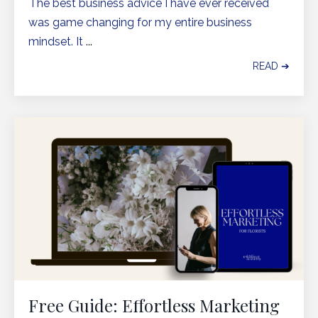
The best business advice I have ever received
was game changing for my entire business
mindset. It
...
READ ➔
Free Guide: Effortless Marketing