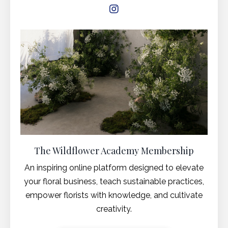
The Wildflower Academy Membership
An inspiring online platform designed to elevate
your floral business, teach sustainable practices,
empower florists with knowledge, and cultivate
creativity.