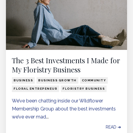
The 3 Best Investments I Made for
My Floristry Business
BUSINESS
BUSINESS GROWTH
COMMUNITY
FLORAL ENTREPENEUR
FLORISTRY BUSINESS
We’ve been chatting inside our
Wildflower
Membership Group
about the best investments
we’ve ever mad
...
READ ➔