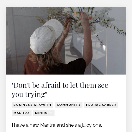
"Don't be afraid to let them see
you trying"
BUSINESS GROWTH
COMMUNITY
FLORAL CAREER
MANTRA
MINDSET
I have a new Mantra and she's a juicy one.