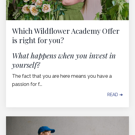
Which Wildflower Academy Offer
is right for you?
What happens when you invest in
yourself?
The fact that you are here means you have a
passion for f...
READ ➔