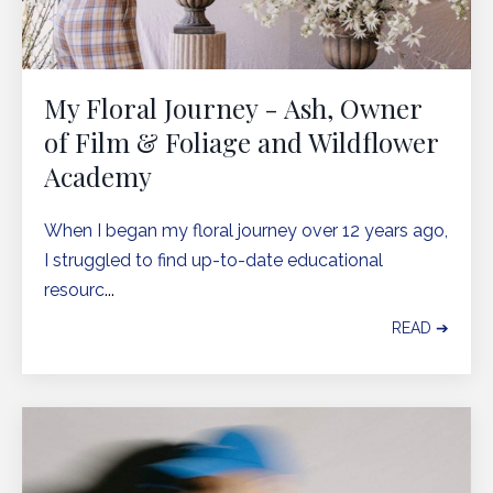
My Floral Journey - Ash, Owner
of Film & Foliage and Wildflower
Academy
When I began my floral journey over 12 years ago,
I struggled to find up-to-date educational
resourc
...
READ ➔