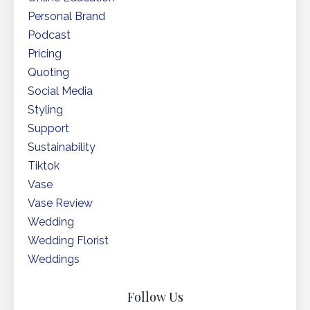
Personal Brand
Podcast
Pricing
Quoting
Social Media
Styling
Support
Sustainability
Tiktok
Vase
Vase Review
Wedding
Wedding Florist
Weddings
Follow Us