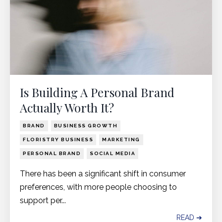
Is Building A Personal Brand
Actually Worth It?
BRAND
BUSINESS GROWTH
FLORISTRY BUSINESS
MARKETING
PERSONAL BRAND
SOCIAL MEDIA
There has been a significant shift in consumer
preferences, with more people choosing to
support per
...
READ ➔