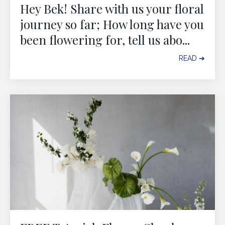
Hey Bek! Share with us your floral
journey so far; How long have you
been flowering for, tell us abo
...
READ ➔