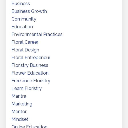
Business
Business Growth
Community
Education
Environmental Practices
Floral Career
Floral Design
Floral Entrepeneur
Floristry Business
Flower Education
Freelance Floristry
Learn Floristry
Mantra
Marketing
Mentor
Mindset
Online Education