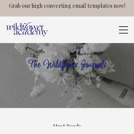
Grab our high converting email templates now!
The Wildflower Journals
Must Reads