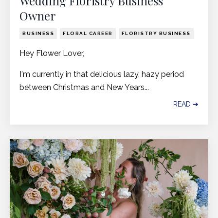
Wedding Floristry Business
Owner
BUSINESS
FLORAL CAREER
FLORISTRY BUSINESS
Hey Flower Lover,
I'm currently in that delicious lazy, hazy period
between Christmas and New Years...
READ ➔