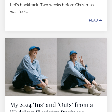
Let's backtrack. Two weeks before Christmas, I
was feeli
...
READ ➔
My 2024 ‘Ins’ and ‘Outs’ from a