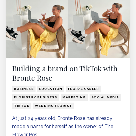
Building a brand on TikTok with
Bronte Rose
BUSINESS
EDUCATION
FLORAL CAREER
FLORISTRY BUSINESS
MARKETING
SOCIAL MEDIA
TIKTOK
WEDDING FLORIST
At just 24 years old, Bronte Rose has already
made a name for herself as the owner of The
Flower Pos
...